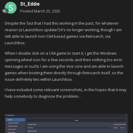
St_Eddie
Posted
March 25, 2025
Despite the fact that I had this working in the past, for whatever
reason (a Launchbox update?) it's no longer working, though I am
still able to launch non-C64 based games via Retroarch, via
Launchbox.
When I double click on a C64 game to start it, I get the Windows
spinning wheel icon for a few seconds and then nothing (no error
messages or such). I am using the Vice core and am able to launch
games when booting them directly through Retroarch itself, so the
issue definitely lies within Launchbox.
I have included some relevant screenshots, in the hopes that it may
help somebody to diagnose the problem...