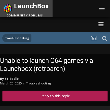
LaunchBox
Toggl
navig
COMMUNITY FORUMS
Troubleshooting
Unable to launch C64 games via
Launchbox (retroarch)
By
St_Eddie
March 25, 2025
in
Troubleshooting
Reply to this topic