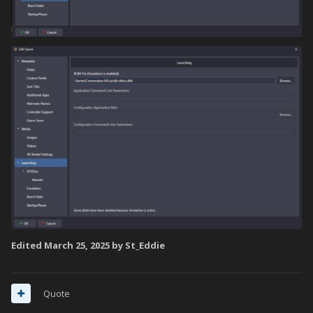
Edited
March 25, 2025
by St_Eddie
Quote