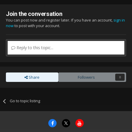
Join the conversation
You can post now and register later. If you have an account,
sign in
now
to post with your account.
Reply to this topic...
Share
Followers
0
Go to topic listing