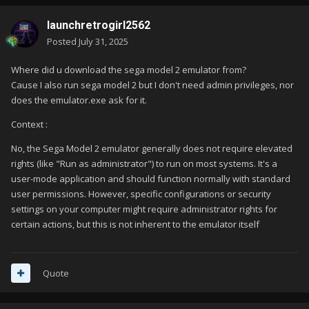
launchretrogirl2562
Posted
July 31, 2025
Where did u download the sega model 2 emulator from?
Cause I also run sega model 2 but I don't need admin privileges, nor
does the emulator.exe ask for it.
Context
:
No, the Sega Model 2 emulator generally does not require elevated
rights (like "Run as administrator") to run on most systems.
It's a
user-mode application and should function normally with standard
user permissions.
However, specific configurations or security
settings on your computer might require administrator rights for
certain actions, but this is not inherent to the emulator itself
Quote