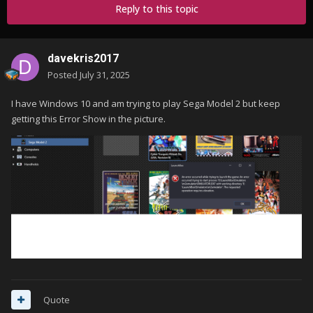
Reply to this topic
davekris2017
Posted
July 31, 2025
I have Windows 10 and am trying to play Sega Model 2 but keep
getting this Error Show in the picture.
Quote