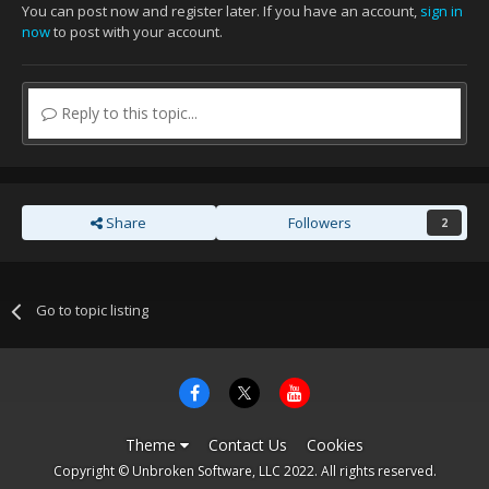
You can post now and register later. If you have an account,
sign in
now
to post with your account.
Reply to this topic...
Share
Followers
2
Go to topic listing
Theme
Contact Us
Cookies
Copyright © Unbroken Software, LLC 2022. All rights reserved.