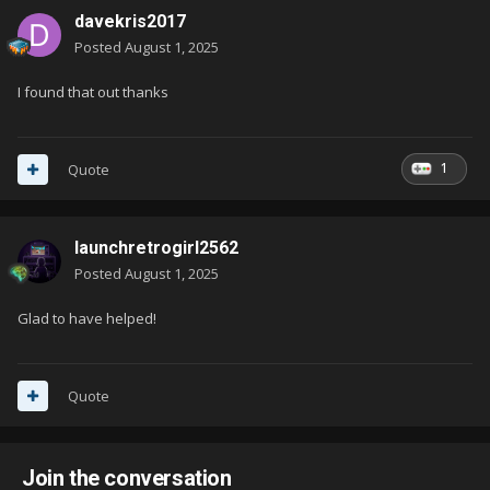
davekris2017
Posted
August 1, 2025
I found that out thanks
1
Quote
launchretrogirl2562
Posted
August 1, 2025
Glad to have helped!
Quote
Join the conversation