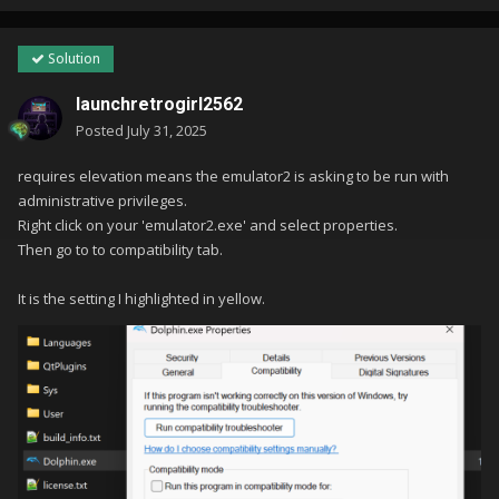
Solution
launchretrogirl2562
Posted
July 31, 2025
requires elevation means the emulator2 is asking to be run with
administrative privileges.
Right click on your 'emulator2.exe' and select properties.
Then go to to compatibility tab.
It is the setting I highlighted in yellow.