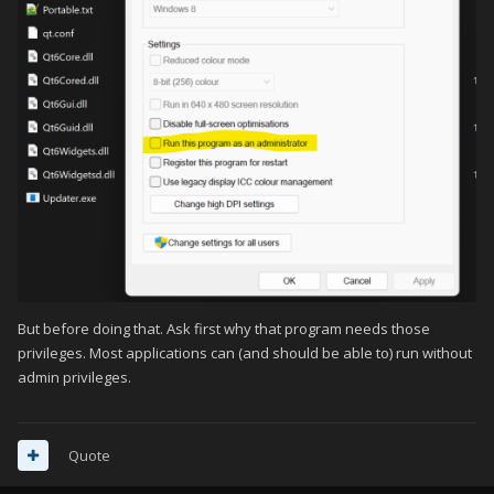
But before doing that. Ask first why that program needs those
privileges. Most applications can (and should be able to) run without
admin privileges.
Quote