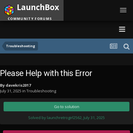
LaunchBox
Toggl
navig
COMMUNITY FORUMS
Troubleshooting
Please Help with this Error
By
davekris2017
July 31, 2025
in
Troubleshooting
Go to solution
Solved by launchretrogirl2562,
July 31, 2025