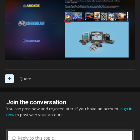
Quote
Join the conversation
You can post now and register later. If you have an account,
sign in
now
to post with your account.
Reply to this topic...