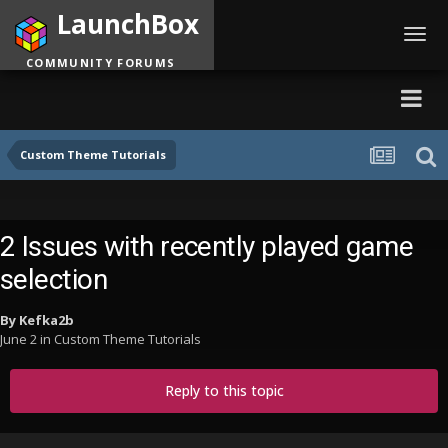
LaunchBox
Toggl
navig
COMMUNITY FORUMS
Custom Theme Tutorials
2 Issues with recently played game
selection
By
Kefka2b
June 2
in
Custom Theme Tutorials
Reply to this topic