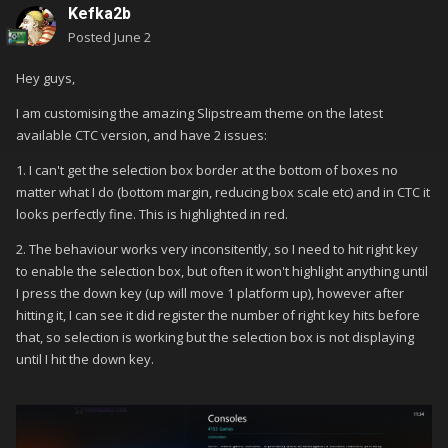
Kefka2b
Posted
June 2
Hey guys,
I am customising the amazing Slipstream theme on the latest
available CTC version, and have 2 issues:
1. I can't get the selection box border at the bottom of boxes no
matter what I do (bottom margin, reducing box scale etc) and in CTC it
looks perfectly fine. This is highlighted in red.
2. The behaviour works very inconsitently, so I need to hit right key
to enable the selection box, but often it won't highlight anything until
I press the down key (up will move 1 platform up), however after
hitting it, I can see it did register the number of right key hits before
that, so selection is working but the selection box is not displaying
until I hit the down key.