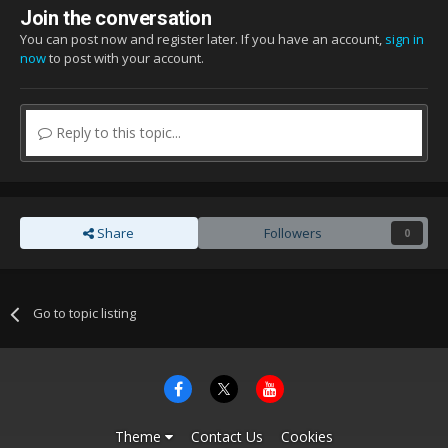
Join the conversation
You can post now and register later. If you have an account,
sign in
now
to post with your account.
Reply to this topic...
Share
Followers
0
Go to topic listing
Theme
Contact Us
Cookies