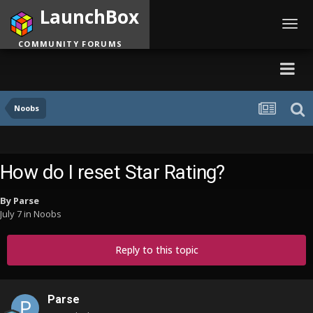
LaunchBox
Toggl
navig
COMMUNITY FORUMS
Noobs
How do I reset Star Rating?
By
Parse
July 7
in
Noobs
Reply to this topic
Parse