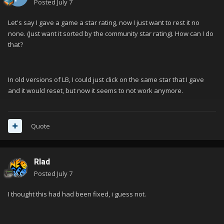
Posted
July 7
Let's say I gave a game a star rating, now I just want to rest it no
none. (Just want it sorted by the community star rating). How can I do
that?
In old versions of LB, I could just click on the same star that I gave
and it would reset, but now it seems to not work anymore.
Quote
Rlad
Posted
July 7
I thought this had had been fixed, i guess not.