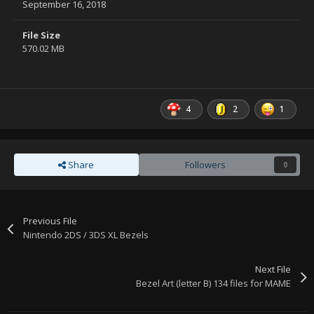
September 16, 2018
File Size
570.02 MB
4
2
1
Share
Followers
0
Previous File
Nintendo 2DS / 3DS XL Bezels
Next File
Bezel Art (letter B) 134 files for MAME