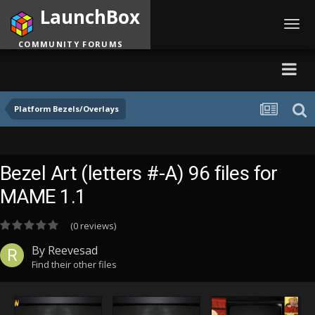
LaunchBox
Toggl
navig
COMMUNITY FORUMS
Platform Bezels/Overlays
Bezel Art (letters #-A) 96 files for
MAME 1.1
(0 reviews)
By
Reevesad
Find their other files