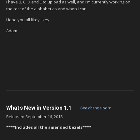
I have B, C, D and E to upload as well, and I'm currently working on
the rest of the alphabet as and when I can.
Hope you all likey likey.
Adam
What's New in Version
1.1
See changelog
Released
September 16, 2018
****Includes all the amended bezels****