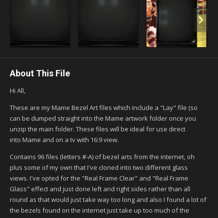
About This File
Hi All,
These are my Mame Bezel Art files which include a "Lay" file (so
can be dumped straight into the Mame artwork folder once you
unzip the main folder. These files will be ideal for use direct
into Mame and on a tv with 16:9 view.
Contains 96 files (letters #-A) of bezel arts from the internet, oh
plus some of my own that I've cloned into two different glass
views. I've opted for the "Real Frame Clear" and "Real Frame
Glass" effect and just done left and right sides rather than all
round as that would just take way too long and also I found a lot of
the bezels found on the internet just take up too much of the