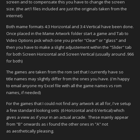
screen and to compensate this you have to change the screen
size. (the art1 files included are just the originals taken from the
internet).
Both mame formats 4:3 Horizontal and 3:4 Vertical have been done.
Once placed in the Mame Artwork folder start a game and Tab to
Video Options pick which one you prefer "Clear" or "glass" and
then you have to make a slight adjustement within the "Slider" tab
for both Screen Horizontal and Screen Vertical (usually around .966
for both)
The games are taken from the rom set that I currently have so
title names may slightly differ from the ones you have. (i'm happy
to email anyone my Excel file with all the game names vs rom
names, if needed)
For the games that I could not find any artwork at all for, I've setup
a few standard looking sets (6 Horizontal and 6 Vertical) which
gives a view as if your in an actual arcade. These mainly appear
from "B" onwards as i found the other ones in "A" not
as aesthetically pleasing.