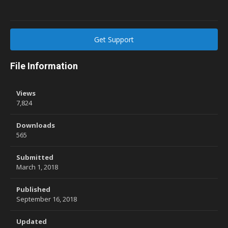
Get Support
File Information
Views
7,824
Downloads
565
Submitted
March 1, 2018
Published
September 16, 2018
Updated