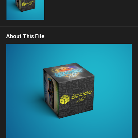
About This File