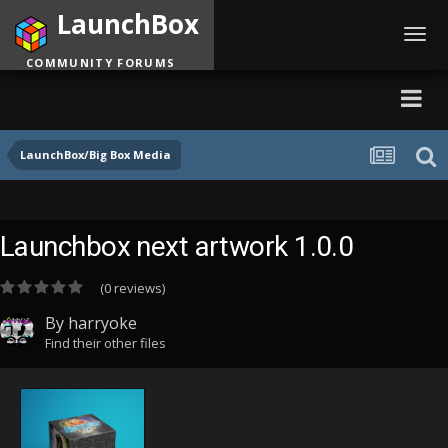
LaunchBox
Toggl
navig
COMMUNITY FORUMS
LaunchBox/Big Box Media
Launchbox next artwork 1.0.0
(0 reviews)
By
harryoke
Find their other files