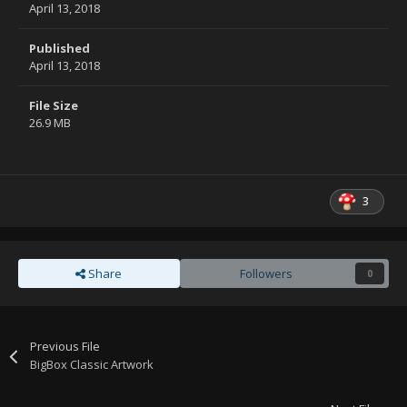
April 13, 2018
Published
April 13, 2018
File Size
26.9 MB
3
Share
Followers
0
Previous File
BigBox Classic Artwork