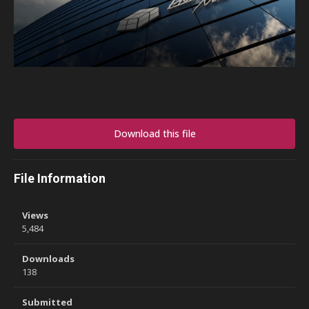
Download this file
File Information
Views
5,484
Downloads
138
Submitted