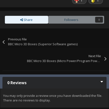
1
1
Share
Followers
0
Previous File
BBC Micro 3D Boxes (Superior Software games)
Next File
BBC Micro 3D Boxes (Micro Power/Program Power games)
0 Reviews
You may only provide a review once you have downloaded the file.
There are no reviews to display.