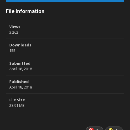
File Information
Views
3,262
Downloads
155
Submitted
April 18, 2018
Published
April 18, 2018
File Size
28.91 MB