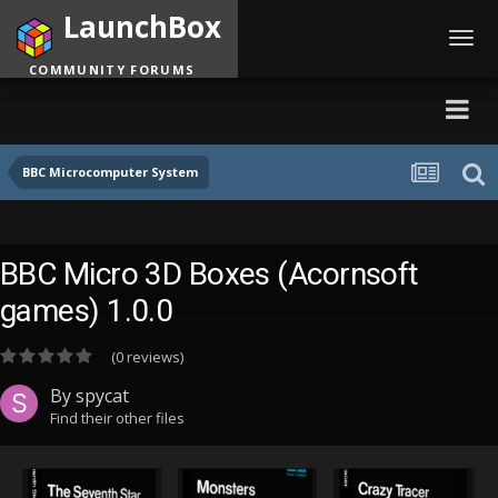
LaunchBox
Toggl
navig
COMMUNITY FORUMS
BBC Microcomputer System
BBC Micro 3D Boxes (Acornsoft
games) 1.0.0
(0 reviews)
By
spycat
Find their other files