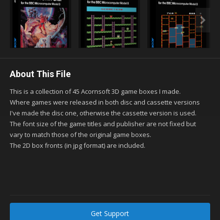
About This File
This is a collection of 45 Acornsoft 3D game boxes I made.
Where games were released in both disc and cassette versions
I've made the disc one, otherwise the cassette version is used.
The font size of the game titles and publisher are not fixed but
vary to match those of the original game boxes.
The 2D box fronts (in jpg format) are included.
Get Support