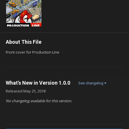
About This File
Front cover for Production Line
What's New in Version
1.0.0
See changelog
Released
May 25, 2018
No changelog available for this version.