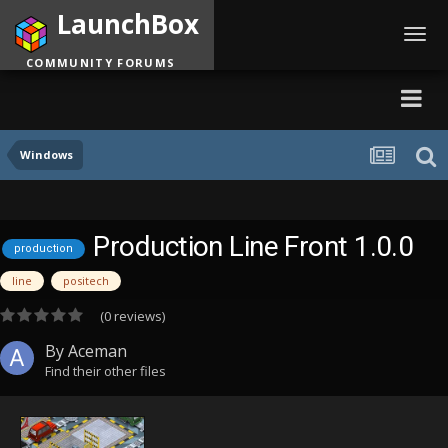
LaunchBox
Toggl
navig
COMMUNITY FORUMS
Windows
Production Line Front 1.0.0
production
line
positech
(0 reviews)
By
Aceman
Find their other files