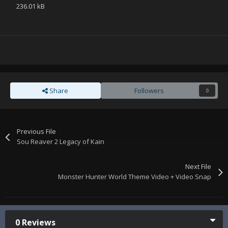
236.01 kB
Share
Followers
0
Previous File
Sou Reaver 2 Legacy of Kain
Next File
Monster Hunter World Theme Video + Video Snap
0 Reviews