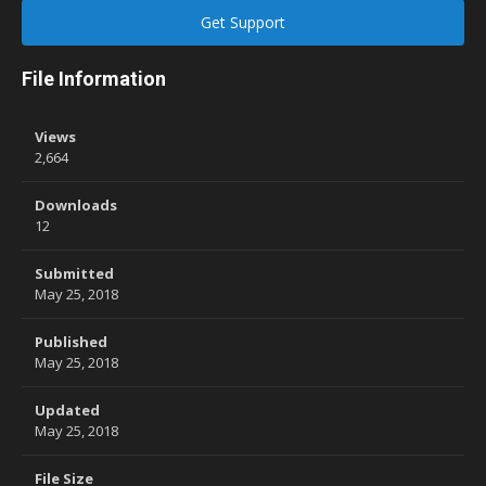
Get Support
File Information
Views
2,664
Downloads
12
Submitted
May 25, 2018
Published
May 25, 2018
Updated
May 25, 2018
File Size