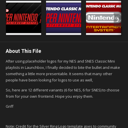
About This File
After using placeholder logos for my NES and SNES Classic Mini
playlists in Launchbox, I finally decided to bite the bullet and make
something a little more presentable. It seems that many other
people have been looking for logos to use as well,
So, here are 12 different variants (6 for NES, 6 for SNES) to choose
from for your own frontend. Hope you enjoy them.
Griff
Note: Credit for the Silver Ring Logo template goes to community