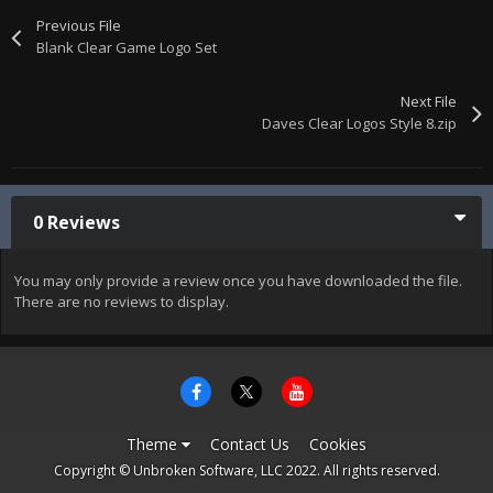
Previous File
Blank Clear Game Logo Set
Next File
Daves Clear Logos Style 8.zip
0 Reviews
You may only provide a review once you have downloaded the file.
There are no reviews to display.
Theme
Contact Us
Cookies
Copyright © Unbroken Software, LLC 2022. All rights reserved.