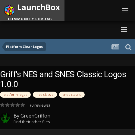
LaunchBox
Toggl
navig
COMMUNITY FORUMS
Platform Clear Logos
Griff's NES and SNES Classic Logos
1.0.0
platform logos
nes classic
snes classic
(0 reviews)
By
GreenGriffon
Find their other files