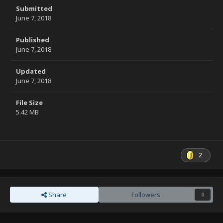
Submitted
June 7, 2018
Published
June 7, 2018
Updated
June 7, 2018
File Size
5.42 MB
2
Share
Followers
0