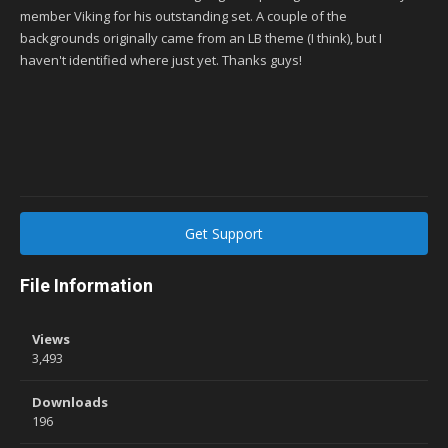
member Viking for his outstanding set. A couple of the
backgrounds originally came from an LB theme (I think), but I
haven't identified where just yet. Thanks guys!
Get Support
File Information
Views
3,493
Downloads
196