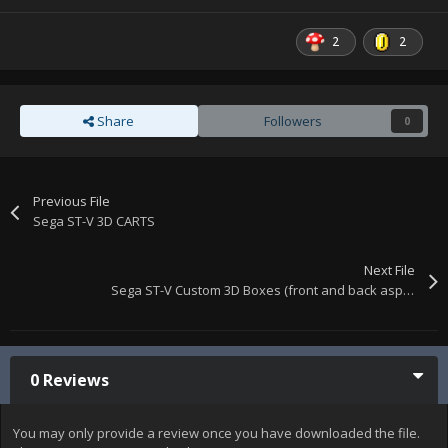
2
2
Share
Followers
0
Previous File
Sega ST-V 3D CARTS
Next File
Sega ST-V Custom 3D Boxes (front and back aspects)
0 Reviews
You may only provide a review once you have downloaded the file.