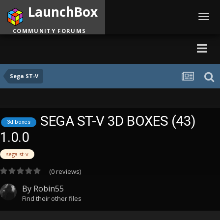
LaunchBox
Toggl
navig
COMMUNITY FORUMS
Sega ST-V
SEGA ST-V 3D BOXES (43)
3d boxes
1.0.0
sega st-v
(0 reviews)
By
Robin55
Find their other files