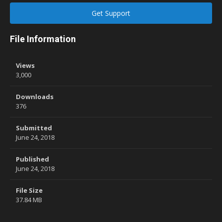
Get Support
File Information
Views
3,000
Downloads
376
Submitted
June 24, 2018
Published
June 24, 2018
File Size
37.84 MB