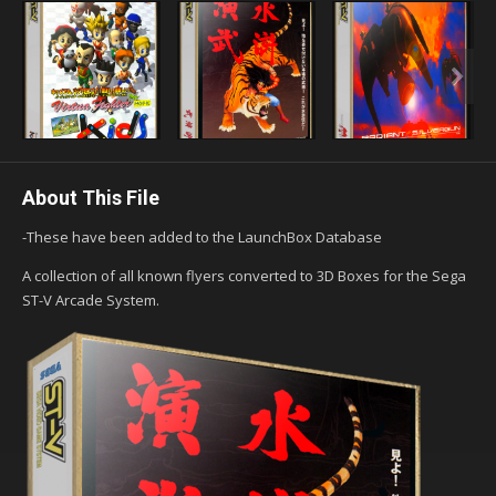
About This File
-These have been added to the LaunchBox Database
A collection of all known flyers converted to 3D Boxes for the Sega
ST-V Arcade System.