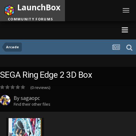
LaunchBox
Toggl
navig
COMMUNITY FORUMS
Arcade
SEGA Ring Edge 2 3D Box
(0 reviews)
By
sagaopc
Find their other files