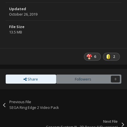
Updated
October 26, 2019
File Size
13.5 MB
6
2
Share
Followers
0
Previous File
SEGA Ring Edge 2 Video Pack
Next File