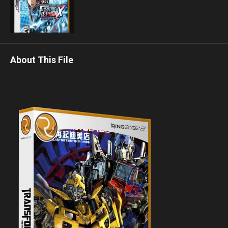
About This File