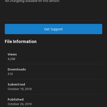
No changelog available for this version.
Get Support
File Information
Views
4,268
Downloads
310
Submitted
October 19, 2019
Published
October 26, 2019