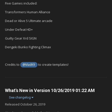
Five Games included:
Transformers Human Alliance
Dead or Alive 5 Ultimate arcade
Under Defeat HD+
Guilty Gear Xrd SIGN
Dengeki Bunko Fighting Climax
Credits to
to create templates!
@MadK9
What's New in Version
10/26/2019 01:22 AM
See changelog
Released
October 26, 2019