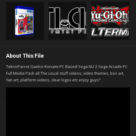
About This File
TeknoParrot-Gaelco-Konami PC Based-Sega NU 2-Sega Arcade PC
Full Media Pack all The usual stuff videos, video themes, box art,
fan art, platform videos, clear logos etc enjoy guys
?