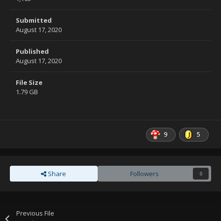
Submitted
August 17, 2020
Published
August 17, 2020
File Size
1.79 GB
9
5
Share
Followers
0
Previous File