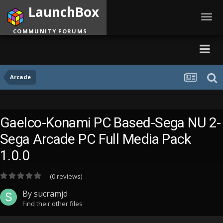
LaunchBox
Toggl
navig
COMMUNITY FORUMS
Arcade
Gaelco-Konami PC Based-Sega NU 2-
Sega Arcade PC Full Media Pack
1.0.0
(0 reviews)
By
sucramjd
Find their other files