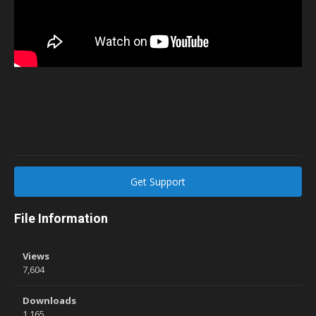
Get Support
File Information
Views
7,604
Downloads
1,165