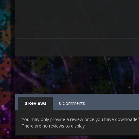
0 Reviews
0 Comments
You may only provide a review once you have downloaded t
There are no reviews to display.