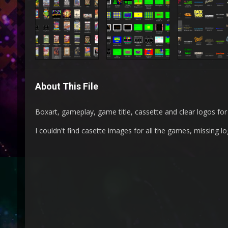
About This File
Boxart, gameplay, game title, cassette and clear logos fo
I couldn't find casette images for all the games, missing l