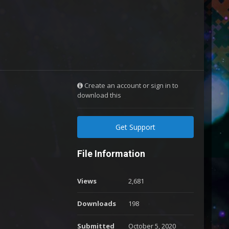
Create an account or sign in to
download this
Get Support
File Information
Views
2,681
Downloads
198
Submitted
October 5, 2020