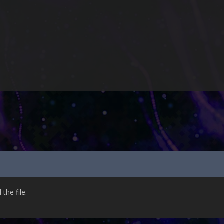
he file.