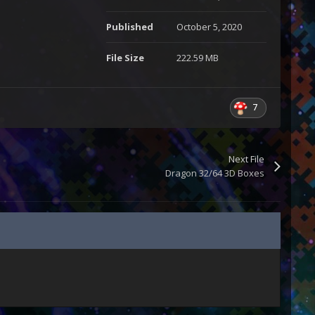
Published
October 5, 2020
File Size
222.59 MB
7
Next File
Dragon 32/64 3D Boxes