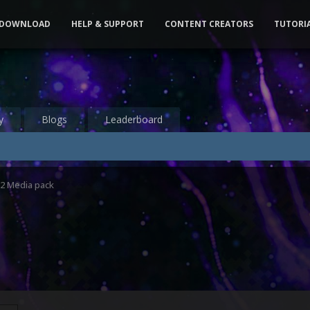
DOWNLOAD
HELP & SUPPORT
CONTENT CREATORS
TUTORI
y
Blogs
Leaderboard
2 Media pack