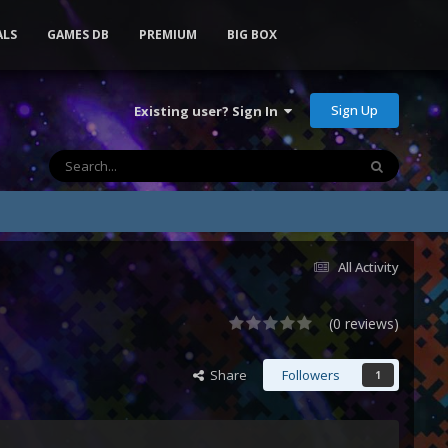
ALS
GAMES DB
PREMIUM
BIG BOX
Sign Up
Existing user? Sign In
All Activity
(0 reviews)
Share
Followers
1