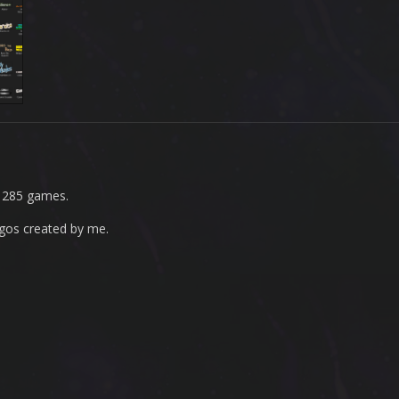
r 285 games.
ogos created by me.