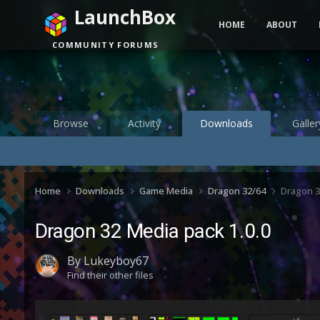
LaunchBox
HOME
ABOUT
COMMUNITY FORUMS
Browse
Activity
Downloads
Galler
Home
Downloads
Game Media
Dragon 32/64
Dragon 3
Dragon 32 Media pack 1.0.0
By
Lukeyboy67
Find their other files