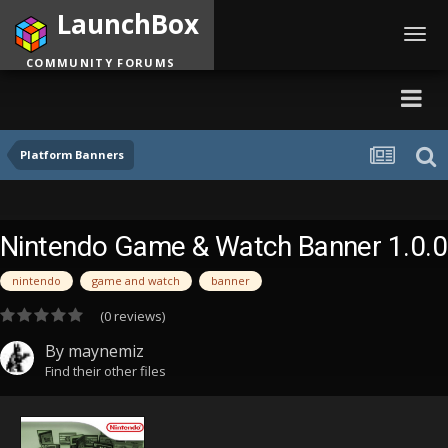
LaunchBox
Toggl
navig
COMMUNITY FORUMS
Platform Banners
Nintendo Game & Watch Banner 1.0.0
nintendo
game and watch
banner
(0 reviews)
By
maynemiz
Find their other files