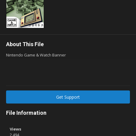
About This File
Nintendo Game & Watch Banner
Get Support
File Information
Views
2,494