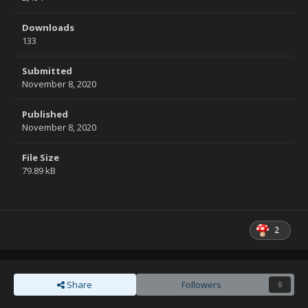
Downloads
133
Submitted
November 8, 2020
Published
November 8, 2020
File Size
79.89 kB
2
Share
Followers
0