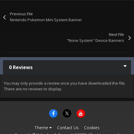
Previous File
Nintendo Pokemon Mini System Banner
Next File
"None System" Device Banners
0 Reviews
You may only provide a review once you have downloaded the file.
There are no reviews to display.
Theme
Contact Us
Cookies