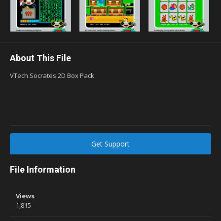
About This File
VTech Socrates 2D Box Pack
Get Support
File Information
Views
1,815