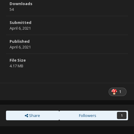
Downloads
54
Submitted
April 6, 2021
Published
April 6, 2021
File Size
4.17 MB
1
Share
Followers
1