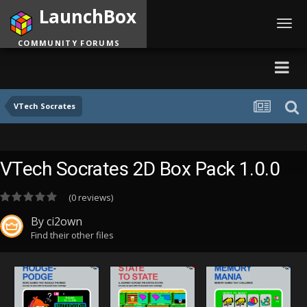
LaunchBox
Toggl
navig
COMMUNITY FORUMS
VTech Socrates
VTech Socrates 2D Box Pack 1.0.0
(0 reviews)
By
ci2own
Find their other files