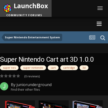
LaunchBox
Toggl
navig
COMMUNITY FORUMS
Super Nintendo Entertainment System
Super Nintendo Cart art 3D 1.0.0
super nes
super nintendo
cart
cartridge
3d
(0 reviews)
By
juniorunderground
Find their other files