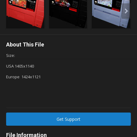
About This File
Size:
USA 1405x1140
Europe 1424x1121
Get Support
File Information