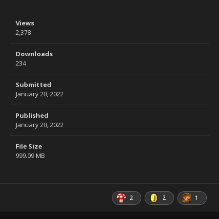
Views
2,378
Downloads
234
Submitted
January 20, 2022
Published
January 20, 2022
File Size
999.09 MB
2
2
1