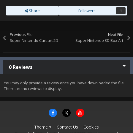
Share
Followers
1
Previous File
Next File
Super Nintendo Cart art 2D
Super Nintendo 3D Box Art
0 Reviews
You may only provide a review once you have downloaded the file.
There are no reviews to display.
Theme
Contact Us
Cookies