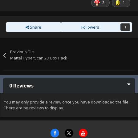
2
1
Share
Followers
1
Previous File
Mattel HyperScan 2D Box Pack
0 Reviews
You may only provide a review once you have downloaded the file.
There are no reviews to display.