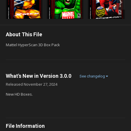
About This File
Mattel HyperScan 3D Box Pack
What's New in Version
3.0.0
See changelog
Released
November 27, 2024
New HD Boxes.
File Information