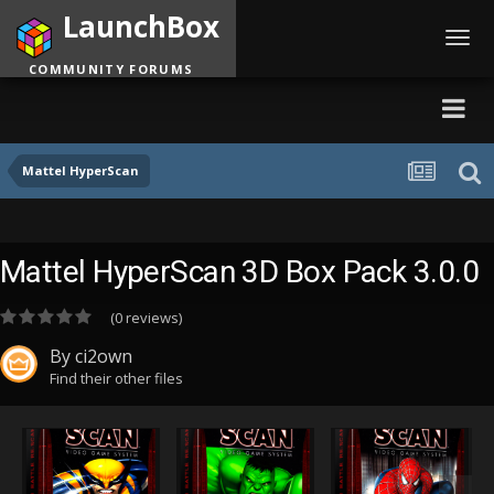
LaunchBox
Toggl
navig
COMMUNITY FORUMS
Mattel HyperScan
Mattel HyperScan 3D Box Pack 3.0.0
(0 reviews)
By
ci2own
Find their other files