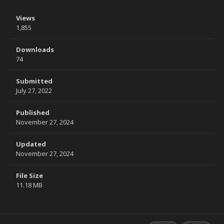
Views
1,855
Downloads
74
Submitted
July 27, 2022
Published
November 27, 2024
Updated
November 27, 2024
File Size
11.18 MB