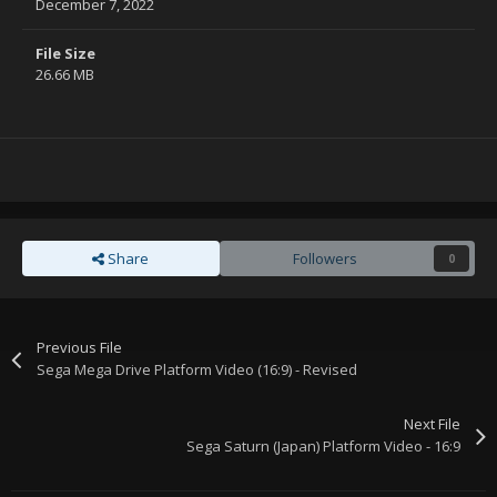
December 7, 2022
File Size
26.66 MB
Share
Followers
0
Previous File
Sega Mega Drive Platform Video (16:9) - Revised
Next File
Sega Saturn (Japan) Platform Video - 16:9