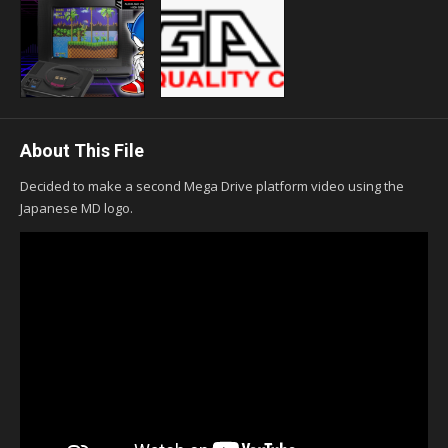
About This File
Decided to make a second Mega Drive platform video using the
Japanese MD logo.