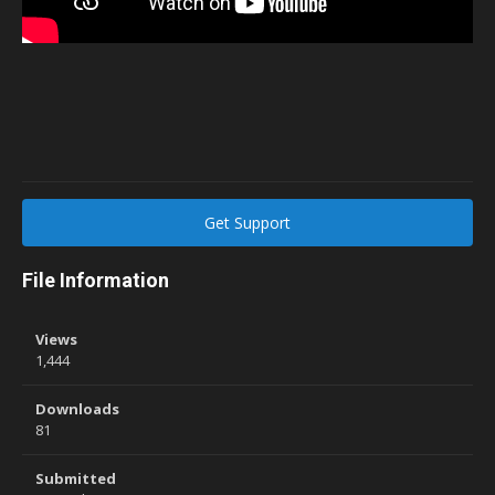
Get Support
File Information
Views
1,444
Downloads
81
Submitted