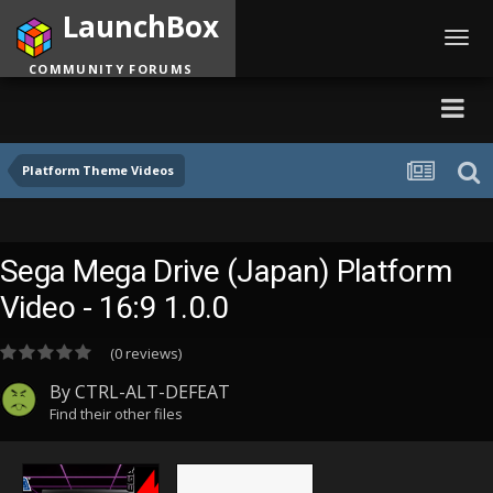
LaunchBox
Toggl
navig
COMMUNITY FORUMS
Platform Theme Videos
Sega Mega Drive (Japan) Platform
Video - 16:9 1.0.0
(0 reviews)
By
CTRL-ALT-DEFEAT
Find their other files