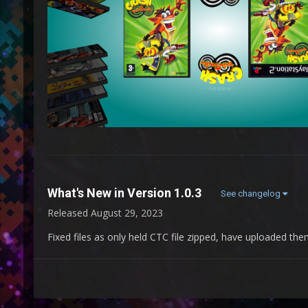
What's New in Version
1.0.3
See changelog
Released
August 29, 2023
Fixed files as only held CTC file zipped, have uploaded the