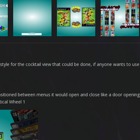
style for the cocktail view that could be done, if anyone wants to use 
ansitioned between menus it would open and close like a door opening
tical Wheel 1