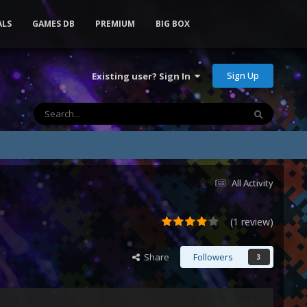
ALS
GAMES DB
PREMIUM
BIG BOX
Sign Up
Existing user? Sign In
All Activity
(1 review)
Share
Followers
3