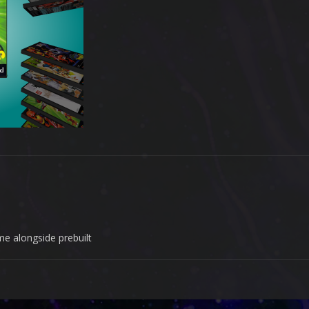
me alongside prebuilt