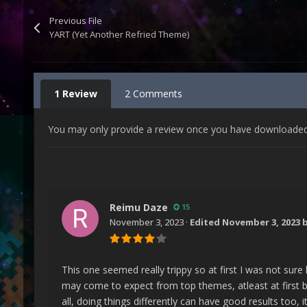
Previous File
YART (Yet Another Refried Theme)
1 Review
2 Comments
You may only provide a review once you have downloaded t
Reimu Daze
15
November 3, 2023
·
Edited
November 3, 2023
b
This one seemed really trippy so at first I was not sure
may come to expect from top themes, atleast at first b
all, doing things differently can have good results too,