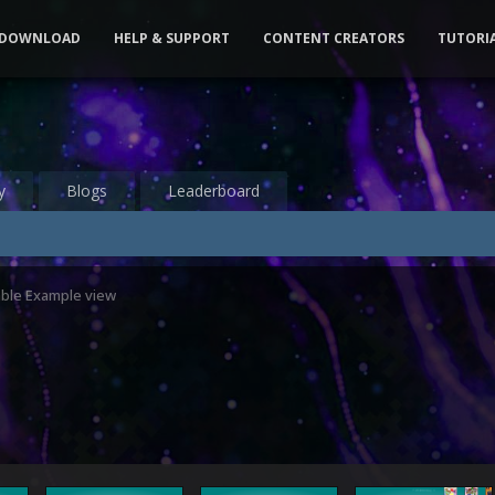
DOWNLOAD
HELP & SUPPORT
CONTENT CREATORS
TUTORI
y
Blogs
Leaderboard
able Example view
3