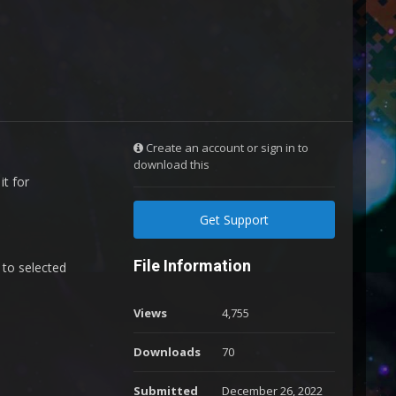
Create an account or sign in to
download this
it for
Get Support
File Information
 to selected
Views
4,755
Downloads
70
Submitted
December 26, 2022