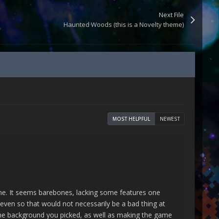
Next File
Haunted Woods (this is a Novelty theme)
MOST HELPFUL
NEWEST
theme. It seems barebones, lacking some features one
even so that would not necessarily be a bad thing at
te the background you picked, as well as making the game