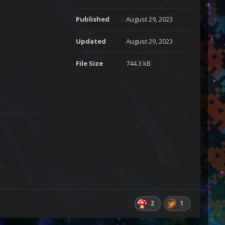
Published
August 29, 2023
Updated
August 29, 2023
File Size
744.3 kB
2
1