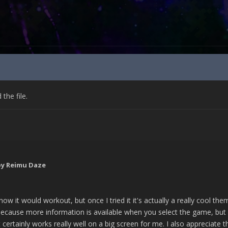
he file.
y Reimu Daze
 how it would workout, but once I tried it it's actually a really cool 
ecause more information is available when you select the game, but 
 it certainly works really well on a big screen for me. I also apprecia