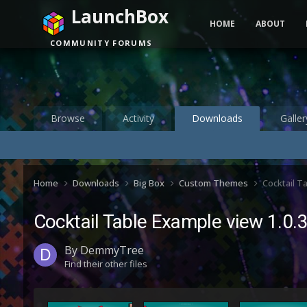
LaunchBox
HOME
ABOUT
COMMUNITY FORUMS
Browse
Activity
Downloads
Galler
Home
Downloads
Big Box
Custom Themes
Cocktail T
Cocktail Table Example view 1.0.
By
DemmyTree
Find their other files