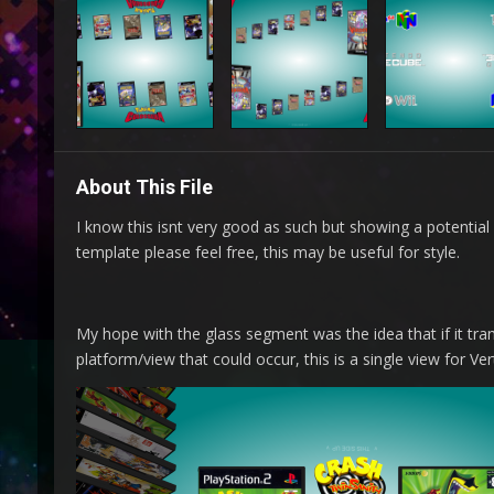
About This File
I know this isnt very good as such but showing a potential 
template please feel free, this may be useful for style.
My hope with the glass segment was the idea that if it tr
platform/view that could occur, this is a single view for Ver