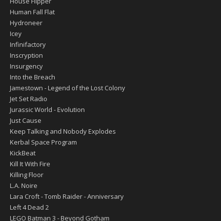
House Flipper
Human Fall Flat
Hydroneer
Icey
Infinifactory
Inscryption
Insurgency
Into the Breach
Jamestown - Legend of the Lost Colony
Jet Set Radio
Jurassic World - Evolution
Just Cause
Keep Talking and Nobody Explodes
Kerbal Space Program
KickBeat
Kill It With Fire
Killing Floor
L.A. Noire
Lara Croft - Tomb Raider - Anniversary
Left 4 Dead 2
LEGO Batman 3 - Beyond Gotham