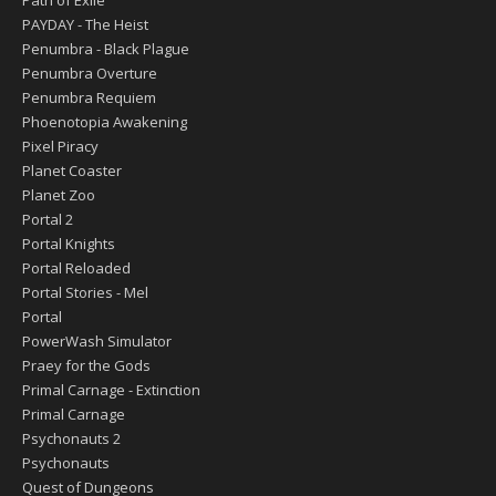
Path of Exile
PAYDAY - The Heist
Penumbra - Black Plague
Penumbra Overture
Penumbra Requiem
Phoenotopia Awakening
Pixel Piracy
Planet Coaster
Planet Zoo
Portal 2
Portal Knights
Portal Reloaded
Portal Stories - Mel
Portal
PowerWash Simulator
Praey for the Gods
Primal Carnage - Extinction
Primal Carnage
Psychonauts 2
Psychonauts
Quest of Dungeons