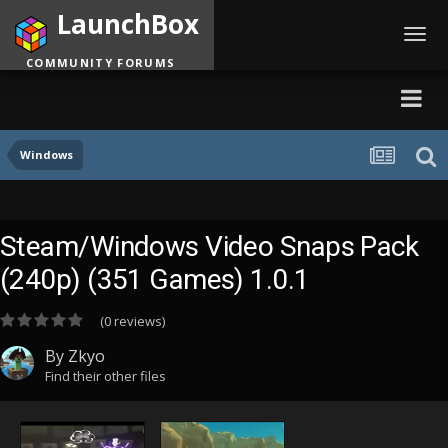
LaunchBox
Toggl
navig
COMMUNITY FORUMS
Windows
Steam/Windows Video Snaps Pack
(240p) (351 Games) 1.0.1
(0 reviews)
By
Zkyo
Find their other files