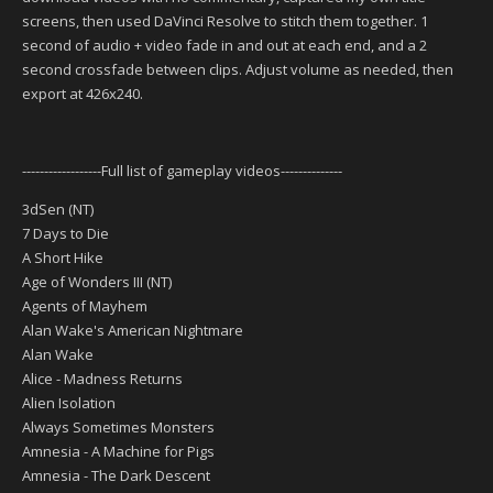
screens, then used DaVinci Resolve to stitch them together. 1
second of audio + video fade in and out at each end, and a 2
second crossfade between clips. Adjust volume as needed, then
export at 426x240.
------------------Full list of gameplay videos--------------
3dSen (NT)
7 Days to Die
A Short Hike
Age of Wonders III (NT)
Agents of Mayhem
Alan Wake's American Nightmare
Alan Wake
Alice - Madness Returns
Alien Isolation
Always Sometimes Monsters
Amnesia - A Machine for Pigs
Amnesia - The Dark Descent