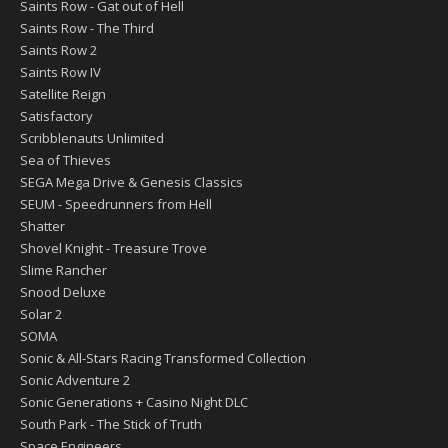
Saints Row - Gat out of Hell
Saints Row - The Third
Saints Row 2
Saints Row IV
Satellite Reign
Satisfactory
Scribblenauts Unlimited
Sea of Thieves
SEGA Mega Drive & Genesis Classics
SEUM - Speedrunners from Hell
Shatter
Shovel Knight - Treasure Trove
Slime Rancher
Snood Deluxe
Solar 2
SOMA
Sonic & All-Stars Racing Transformed Collection
Sonic Adventure 2
Sonic Generations + Casino Night DLC
South Park - The Stick of Truth
Space Engineers