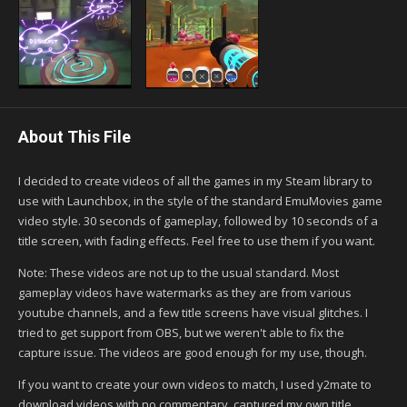
About This File
I decided to create videos of all the games in my Steam library to
use with Launchbox, in the style of the standard EmuMovies game
video style. 30 seconds of gameplay, followed by 10 seconds of a
title screen, with fading effects. Feel free to use them if you want.
Note: These videos are not up to the usual standard. Most
gameplay videos have watermarks as they are from various
youtube channels, and a few title screens have visual glitches. I
tried to get support from OBS, but we weren't able to fix the
capture issue. The videos are good enough for my use, though.
If you want to create your own videos to match, I used y2mate to
download videos with no commentary, captured my own title