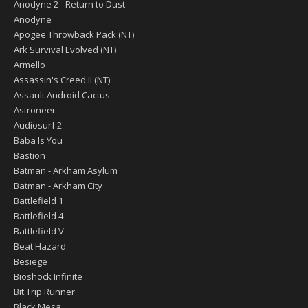
Anodyne 2 - Return to Dust
Anodyne
Apogee Throwback Pack (NT)
Ark Survival Evolved (NT)
Armello
Assassin's Creed II (NT)
Assault Android Cactus
Astroneer
Audiosurf 2
Baba Is You
Bastion
Batman - Arkham Asylum
Batman - Arkham City
Battlefield 1
Battlefield 4
Battlefield V
Beat Hazard
Besiege
Bioshock Infinite
Bit.Trip Runner
Black Mesa