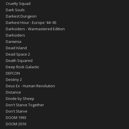
Cruelty Squad
Dark Souls
Darkest Dungeon
Darkest Hour - Europe '44-'45
Darksiders - Warmastered Edition
Darksiders
Darwinia
Dead Island
Dead Space 2
Death Squared
Deep Rock Galactic
DEFCON
Destiny 2
Deus Ex - Human Revolution
Distance
Divide by Sheep
Don't Starve Together
Don't Starve
DOOM 1993
DOOM 2016