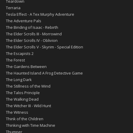
Teardown
Terraria
Tesla Effect - A Tex Murphy Adventure
The Adventure Pals
The Binding of Isaac - Rebirth
The Elder Scrolls III - Morrowind
The Elder Scrolls IV - Oblivion
The Elder Scrolls V - Skyrim - Special Edition
The Escapists 2
The Forest
The Gardens Between
The Haunted Island A Frog Detective Game
The Long Dark
The Stillness of the Wind
The Talos Principle
The Walking Dead
The Witcher III - Wild Hunt
The Witness
Think of the Children
Thinking with Time Machine
Thumper