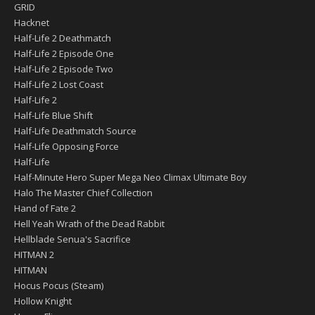
GRID
Hacknet
Half-Life 2 Deathmatch
Half-Life 2 Episode One
Half-Life 2 Episode Two
Half-Life 2 Lost Coast
Half-Life 2
Half-Life Blue Shift
Half-Life Deathmatch Source
Half-Life Opposing Force
Half-Life
Half-Minute Hero Super Mega Neo Climax Ultimate Boy
Halo The Master Chief Collection
Hand of Fate 2
Hell Yeah Wrath of the Dead Rabbit
Hellblade Senua's Sacrifice
HITMAN 2
HITMAN
Hocus Pocus (Steam)
Hollow Knight