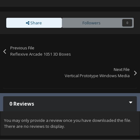
Share
Followers
0
Previous File
Reflexive Arcade 1051 3D Boxes
Next File
Vertical Prototype Windows Media
0 Reviews
You may only provide a review once you have downloaded the file.
There are no reviews to display.