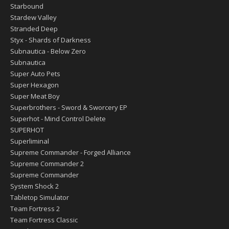
Starbound
Stardew Valley
Stranded Deep
Styx - Shards of Darkness
Subnautica - Below Zero
Subnautica
Super Auto Pets
Super Hexagon
Super Meat Boy
Superbrothers - Sword & Sworcery EP
Superhot - Mind Control Delete
SUPERHOT
Superliminal
Supreme Commander - Forged Alliance
Supreme Commander 2
Supreme Commander
System Shock 2
Tabletop Simulator
Team Fortress 2
Team Fortress Classic