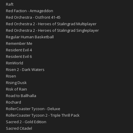
Raft
Red Faction - Armageddon
Red Orchestra - Ostfront 41-45
Red Orchestra 2 - Heroes of Stalingrad Multiplayer
Red Orchestra 2 - Heroes of Stalingrad Singleplayer
Regular Human Basketball
Remember Me
Resident Evil 4
Resident Evil 6
RimWorld
Risen 2 - Dark Waters
Risen
Rising Dusk
Risk of Rain
Road to Ballhalla
Rochard
RollerCoaster Tycoon - Deluxe
RollerCoaster Tycoon 2 - Triple Thrill Pack
Sacred 2 - Gold Edition
Sacred Citadel