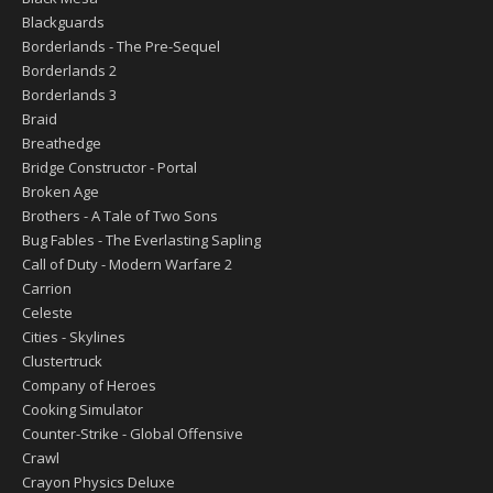
Blackguards
Borderlands - The Pre-Sequel
Borderlands 2
Borderlands 3
Braid
Breathedge
Bridge Constructor - Portal
Broken Age
Brothers - A Tale of Two Sons
Bug Fables - The Everlasting Sapling
Call of Duty - Modern Warfare 2
Carrion
Celeste
Cities - Skylines
Clustertruck
Company of Heroes
Cooking Simulator
Counter-Strike - Global Offensive
Crawl
Crayon Physics Deluxe