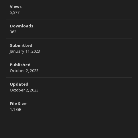
Views
5,577
Downloads
362
Submitted
January 11, 2023
Published
October 2, 2023
Updated
October 2, 2023
File Size
1.1 GB