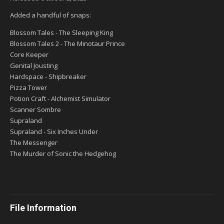
Added a handful of snaps:
Blossom Tales - The Sleeping King
Blossom Tales 2 - The Minotaur Prince
Core Keeper
Genital Jousting
Hardspace - Shipbreaker
Pizza Tower
Potion Craft - Alchemist Simulator
Scanner Sombre
Supraland
Supraland - Six Inches Under
The Messenger
The Murder of Sonic the Hedgehog
File Information