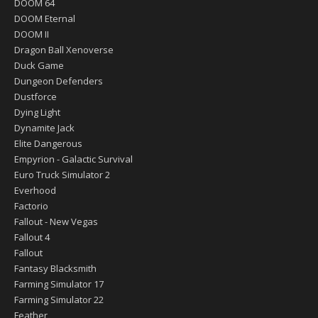
DOOM 64
DOOM Eternal
DOOM II
Dragon Ball Xenoverse
Duck Game
Dungeon Defenders
Dustforce
Dying Light
Dynamite Jack
Elite Dangerous
Empyrion - Galactic Survival
Euro Truck Simulator 2
Everhood
Factorio
Fallout - New Vegas
Fallout 4
Fallout
Fantasy Blacksmith
Farming Simulator 17
Farming Simulator 22
Feather