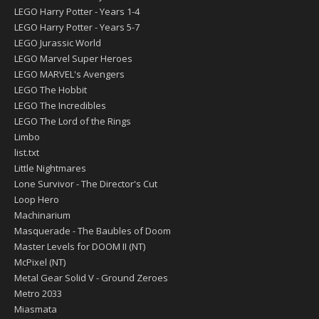
LEGO Harry Potter - Years 1-4
LEGO Harry Potter - Years 5-7
LEGO Jurassic World
LEGO Marvel Super Heroes
LEGO MARVEL's Avengers
LEGO The Hobbit
LEGO The Incredibles
LEGO The Lord of the Rings
Limbo
list.txt
Little Nightmares
Lone Survivor - The Director's Cut
Loop Hero
Machinarium
Masquerade - The Baubles of Doom
Master Levels for DOOM II (NT)
McPixel (NT)
Metal Gear Solid V - Ground Zeroes
Metro 2033
Miasmata