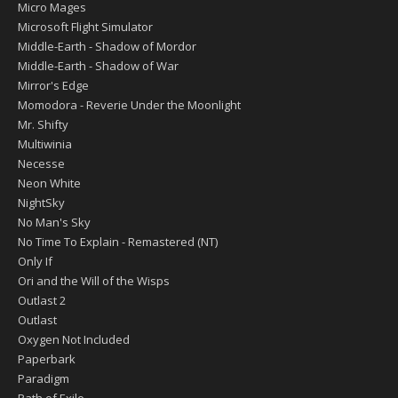
Micro Mages
Microsoft Flight Simulator
Middle-Earth - Shadow of Mordor
Middle-Earth - Shadow of War
Mirror's Edge
Momodora - Reverie Under the Moonlight
Mr. Shifty
Multiwinia
Necesse
Neon White
NightSky
No Man's Sky
No Time To Explain - Remastered (NT)
Only If
Ori and the Will of the Wisps
Outlast 2
Outlast
Oxygen Not Included
Paperbark
Paradigm