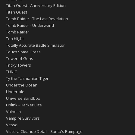
Titan Quest - Anniversary Edition
Titan Quest
Tomb Raider - The Last Revelation
Tomb Raider - Underworld
Tomb Raider
Torchlight
Totally Accurate Battle Simulator
Touch Some Grass
Tower of Guns
Tricky Towers
TUNIC
Ty the Tasmanian Tiger
Under the Ocean
Undertale
Universe Sandbox
Uplink - Hacker Elite
Valheim
Vampire Survivors
Vessel
Viscera Cleanup Detail - Santa's Rampage