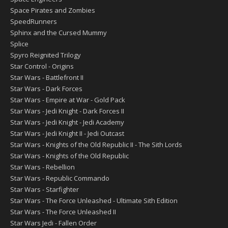
Space Pirates and Zombies
SpeedRunners
Sphinx and the Cursed Mummy
Splice
Spyro Reignited Trilogy
Star Control - Origins
Star Wars - Battlefront II
Star Wars - Dark Forces
Star Wars - Empire at War - Gold Pack
Star Wars - Jedi Knight - Dark Forces II
Star Wars - Jedi Knight - Jedi Academy
Star Wars - Jedi Knight II - Jedi Outcast
Star Wars - Knights of the Old Republic II - The Sith Lords
Star Wars - Knights of the Old Republic
Star Wars - Rebellion
Star Wars - Republic Commando
Star Wars - Starfighter
Star Wars - The Force Unleashed - Ultimate Sith Edition
Star Wars - The Force Unleashed II
Star Wars Jedi - Fallen Order