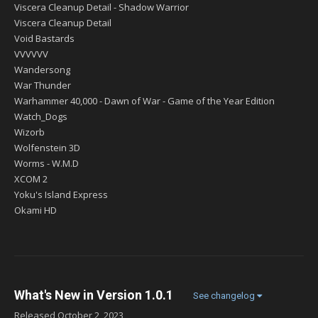
Viscera Cleanup Detail - Shadow Warrior
Viscera Cleanup Detail
Void Bastards
VVVVVV
Wandersong
War Thunder
Warhammer 40,000 - Dawn of War - Game of the Year Edition
Watch_Dogs
Wizorb
Wolfenstein 3D
Worms - W.M.D
XCOM 2
Yoku's Island Express
Okami HD
What's New in Version
1.0.1
See changelog
Released
October 2, 2023