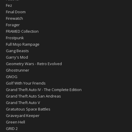
Fez
Final Doom
Firewatch
Forager
FRAMED Collection
Frostpunk
Full Mojo Rampage
Gang Beasts
Garry's Mod
Geometry Wars - Retro Evolved
Ghostrunner
GNOG
Golf With Your Friends
Grand Theft Auto IV - The Complete Edition
Grand Theft Auto San Andreas
Grand Theft Auto V
Gratuitous Space Battles
Graveyard Keeper
Green Hell
GRID 2