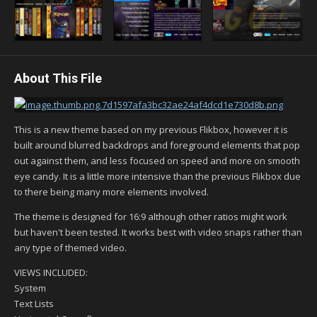
About This File
This is a new theme based on my previous Flikbox, however it is
built around blurred backdrops and foreground elements that pop
out against them, and less focused on speed and more on smooth
eye candy. It is a little more intensive than the previous Flikbox due
to there being many more elements involved.
The theme is designed for 16:9 although other ratios might work
but haven't been tested. It works best with video snaps rather than
any type of themed video.
VIEWS INCLUDED:
System
Text Lists