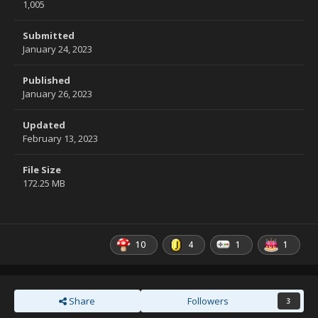
1,005
Submitted
January 24, 2023
Published
January 26, 2023
Updated
February 13, 2023
File Size
172.25 MB
10
4
1
1
Share
Followers
3