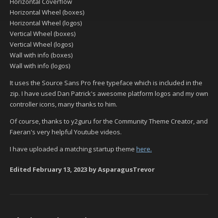
Horizontal Coverflow
Horizontal Wheel (boxes)
Horizontal Wheel (logos)
Vertical Wheel (boxes)
Vertical Wheel (logos)
Wall with info (boxes)
Wall with info (logos)
It uses the Source Sans Pro free typeface which is included in the
zip. I have used Dan Patrick's awesome platform logos and my own
controller icons, many thanks to him.
Of course, thanks to y2guru for the Community Theme Creator, and
Faeran's very helpful Youtube videos.
I have uploaded a matching startup theme
here.
Edited
February 13, 2023
by AsparagusTrevor