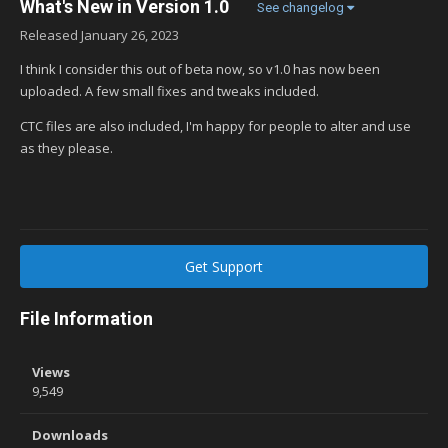
What's New in Version
1.0
See changelog
Released
January 26, 2023
I think I consider this out of beta now, so v1.0 has now been
uploaded. A few small fixes and tweaks included.
CTC files are also included, I'm happy for people to alter and use
as they please.
Get Support
File Information
Views
9,549
Downloads