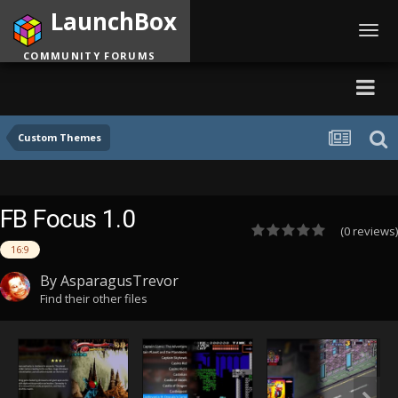
LaunchBox
Toggl
navig
COMMUNITY FORUMS
Custom Themes
FB Focus 1.0
(0 reviews)
16:9
By
AsparagusTrevor
Find their other files