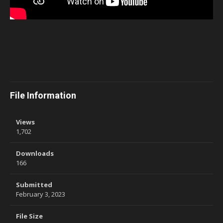
File Information
Views
1,702
Downloads
166
Submitted
February 3, 2023
File Size