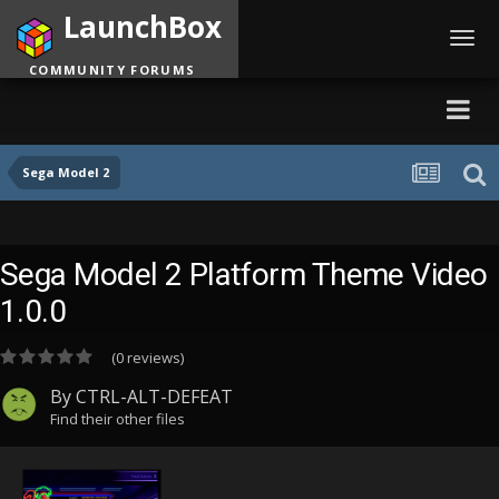
LaunchBox
Toggl
navig
COMMUNITY FORUMS
Sega Model 2
Sega Model 2 Platform Theme Video
1.0.0
(0 reviews)
By
CTRL-ALT-DEFEAT
Find their other files