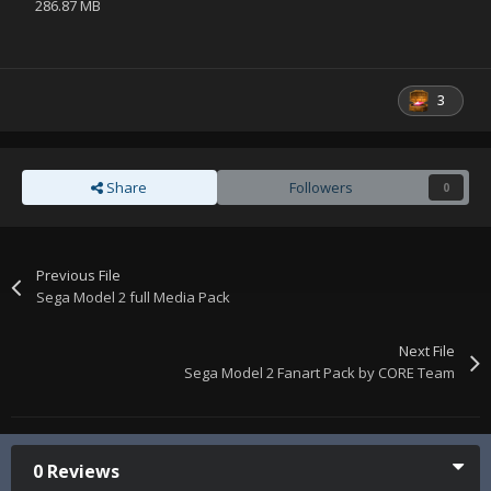
286.87 MB
3
Share
Followers
0
Previous File
Sega Model 2 full Media Pack
Next File
Sega Model 2 Fanart Pack by CORE Team
0 Reviews