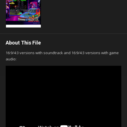
About This File
16:9/4:3 versions with soundtrack and 16:9/4:3 versions with game
audio: