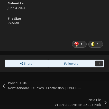
Submitted
June 4, 2023
File Size
7.66 MB
1
1
Share
Followers
1
Previous File
New Standard 3D Boxes - Creativision (HD/UHD version)
Next File
VTech CreatiVision 3D Box Pack