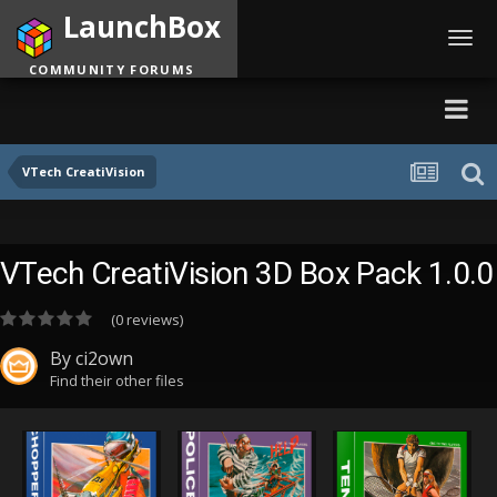
LaunchBox
Toggl
navig
COMMUNITY FORUMS
VTech CreatiVision
VTech CreatiVision 3D Box Pack 1.0.0
(0 reviews)
By
ci2own
Find their other files