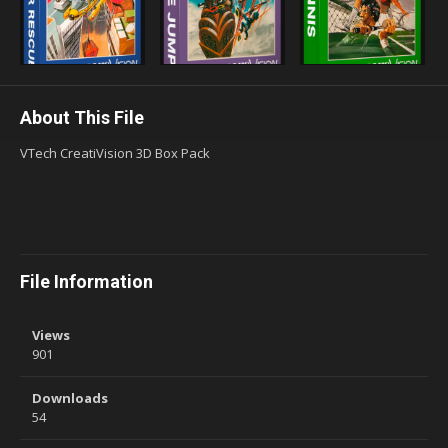
About This File
VTech CreatiVision 3D Box Pack
File Information
Views
901
Downloads
54