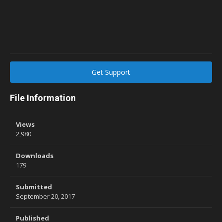
Get Support
File Information
Views
2,980
Downloads
179
Submitted
September 20, 2017
Published