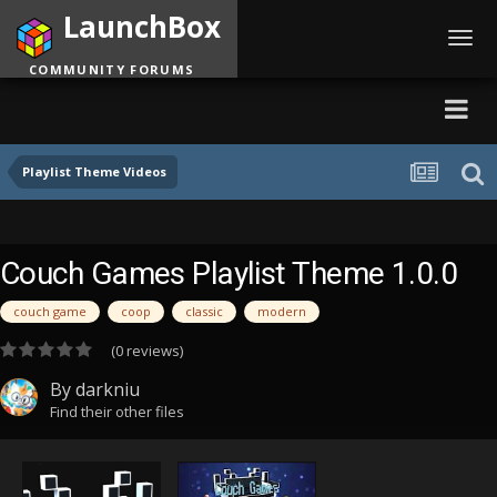
LaunchBox
Toggl
navig
COMMUNITY FORUMS
Playlist Theme Videos
Couch Games Playlist Theme 1.0.0
couch game
coop
classic
modern
(0 reviews)
By
darkniu
Find their other files