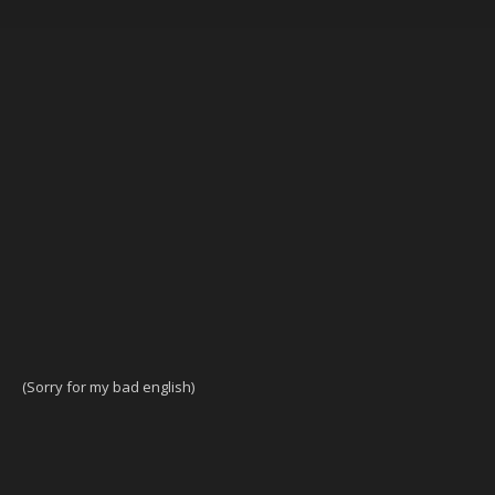
(Sorry for my bad english)