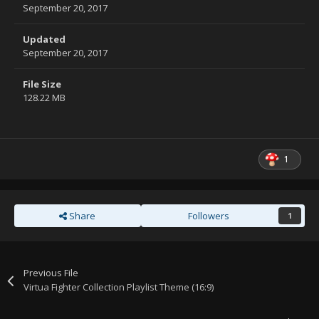
September 20, 2017
Updated
September 20, 2017
File Size
128.22 MB
1
Share
Followers
1
Previous File
Virtua Fighter Collection Playlist Theme (16:9)