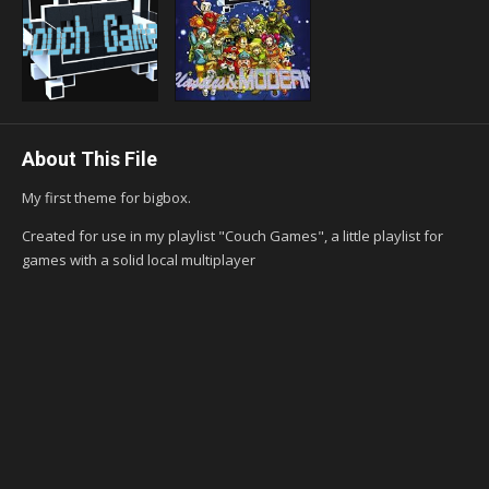
About This File
My first theme for bigbox.
Created for use in my playlist "Couch Games", a little playlist for
games with a solid local multiplayer