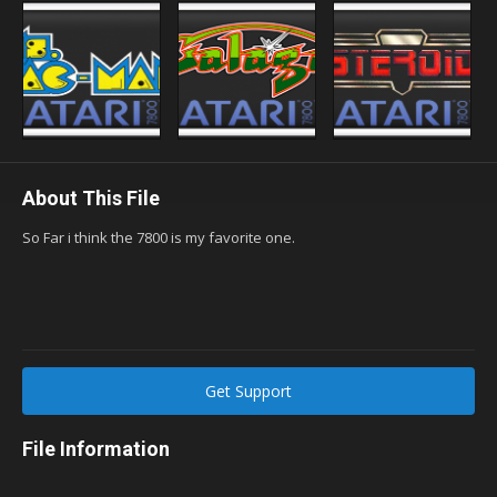
About This File
So Far i think the 7800 is my favorite one.
Get Support
File Information