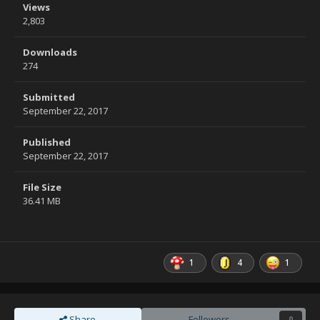
Views
2,803
Downloads
274
Submitted
September 22, 2017
Published
September 22, 2017
File Size
36.41 MB
1
4
1
Share
Followers
0