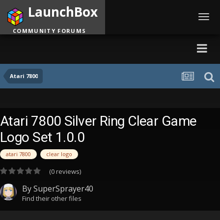
LaunchBox
Toggl
navig
COMMUNITY FORUMS
Atari 7800
Atari 7800 Silver Ring Clear Game
Logo Set 1.0.0
atari 7800
clear logo
(0 reviews)
By
SuperSprayer40
Find their other files