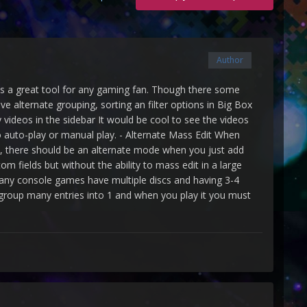
Author
it's a great tool for any gaming fan. Though there some
e alternate grouping, sorting an filter options in Big Box
y videos in the sidebar It would be cool to see the videos
 auto-play or manual play. - Alternate Mass Edit When
nes, there should be an alternate mode when you just add
om fields but without the ability to mass edit in a large
 Many console games have multiple discs and having 3-4
group many entries into 1 and when you play it you must