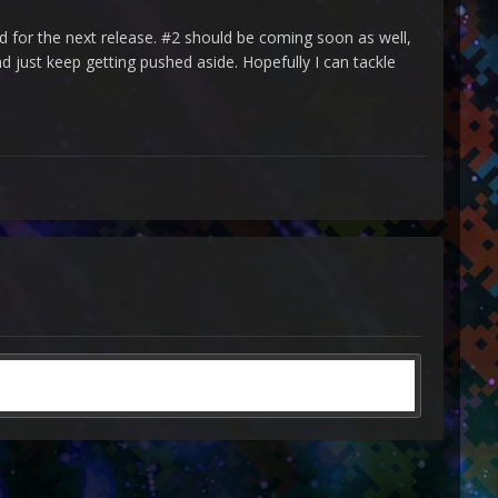
 for the next release. #2 should be coming soon as well,
nd just keep getting pushed aside. Hopefully I can tackle