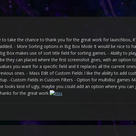
ke to take the chance to thank you for the great work for launchbox, 
 added. - More Sorting options in Big Box Mode It would be nice to hav
g Box makes use of sort title field for sorting games. - Ability to pla
 they can placed where the first screenshot goes, with an option to
alues you want for a specific field and it replaces all the current o
vious ones. - Mass Edit of Custom Fields I like the ability to add cust
setup. -Custom Fields in Custom Filters - Option for multidisc games
e looks kind of ugly, maybe you could add an option where you can 
thanks for the great work