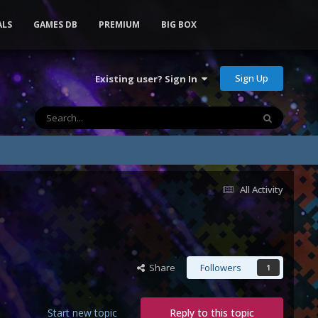
ALS
GAMES DB
PREMIUM
BIG BOX
Sign Up
Existing user? Sign In
All Activity
Share
Followers
1
Start new topic
Reply to this topic