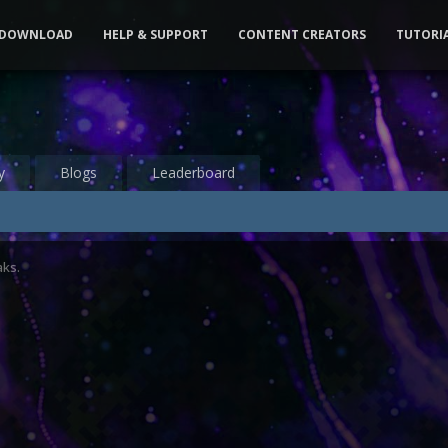
DOWNLOAD
HELP & SUPPORT
CONTENT CREATORS
TUTORI
y
Blogs
Leaderboard
aks.