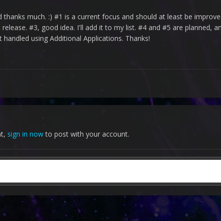
hanks much. :) #1 is a current focus and should at least be improved
elease. #3, good idea. I'll add it to my list. #4 and #5 are planned, a
t handled using Additional Applications. Thanks!
nt,
sign in now
to post with your account.