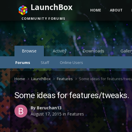
LaunchBox
HOME
ABOUT
COMMUNITY FORUMS
Browse
Activity
Downloads
Galler
Forums
Staff
Online Users
Home
LaunchBox
Features
Some ideas for features/twe
Some ideas for features/tweaks.
By
Beruchan13
August 17, 2015
in
Features