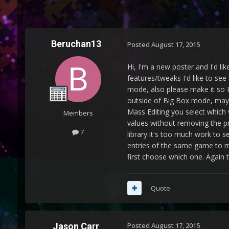
Beruchan13
Posted
August 17, 2015
Hi, I'm a new poster and I'd li
features/tweaks I'd like to see
mode, also please make it so Bi
outside of Big Box mode, maybe
Mass Editing you select which v
Members
values without removing the pre
7
library it's too much work to 
entries of the same game to m
first choose which one. Again 
Quote
Jason Carr
Posted
August 17, 2015