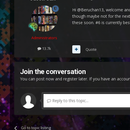
Hi @Beruchan13, welcome and t
though maybe not for the next r
these soon. #6 is currently bes
Administrators
13.7k
Quote
Join the conversation
You can post now and register later. If you have an accou
Reply to this topic...
Go to topic listing