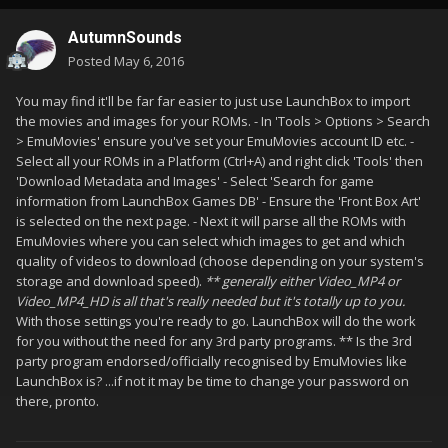
AutumnSounds
Posted
May 6, 2016
You may find it'll be far far easier to just use LaunchBox to import
the movies and images for your ROMs. - In 'Tools > Options > Search
> EmuMovies' ensure you've set your EmuMovies account ID etc. -
Select all your ROMs in a Platform (Ctrl+A) and right click 'Tools' then
'Download Metadata and Images' - Select 'Search for game
information from LaunchBox Games DB' - Ensure the 'Front Box Art'
is selected on the next page. - Next it will parse all the ROMs with
EmuMovies where you can select which images to get and which
quality of videos to download (choose depending on your system's
storage and download speed).
** generally either Video_MP4 or
Video_MP4_HD is all that's really needed but it's totally up to you.
With those settings you're ready to go. LaunchBox will do the work
for you without the need for any 3rd party programs. ** Is the 3rd
party program endorsed/officially recognised by EmuMovies like
LaunchBox is? ...if not it may be time to change your password on
there, pronto.