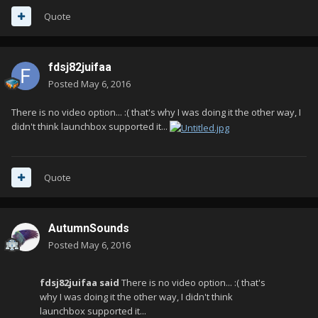
Quote
fdsj82juifaa
Posted
May 6, 2016
There is no video option... :( that's why I was doing it the other way, I
didn't think launchbox supported it...
Quote
AutumnSounds
Posted
May 6, 2016
fdsj82juifaa said
There is no video option... :( that's
why I was doing it the other way, I didn't think
launchbox supported it...