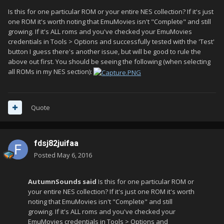
Is this for one particular ROM or your entire NES collection? If it's just
one ROM it's worth noting that EmuMovies isn't "Complete" and still
growing. If it's ALL roms and you've checked your EmuMovies
credentials in Tools > Options and successfully tested with the 'Test'
button I guess there's another issue, but will be good to rule the
above out first. You should be seeing the following (when selecting
all ROMs in my NES section):
Quote
fdsj82juifaa
Posted
May 6, 2016
AutumnSounds said
Is this for one particular ROM or
your entire NES collection? If it's just one ROM it's worth
noting that EmuMovies isn't "Complete" and still
growing. If it's ALL roms and you've checked your
EmuMovies credentials in Tools > Options and