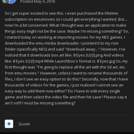
Posted
May 6, 2016
So I got super excited to see this. I even purchased the lifetime
subscription on emumovies so I could get everything I wanted. But....
now I'm a bit concerned. What I thought was an application to make
things easy might not be the case. Maybe I'm missing something? So,
I started today on working at importing movies for my NES games. I
downloaded the emu media downloader. I pointed it to my rom
folder (specifically NES) and said "download away..." However, I've
noticed that it downloads box art like: 8 Eyes (U) [!].png And videos
like: 8 Eyes (U) [!].mp4 While Launchbox's format is: 8 Eyes.jpg So, my
first thought was "I'm going to replace all the art with the 3d art, etc.
from emu movies." However, unless I want to rename thousands of
files, I don't see an easy option to do this? Secondly, now that I have
thousands of videos for the games, I just realized I cannot see an
easy way to add them now either? Do I have to edit every single
game and then select the video file and then hit save? Please say it
ain't so!!!! I must be missing something?
Quote