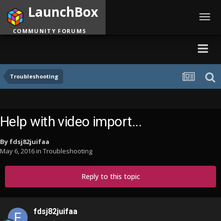
LaunchBox
Toggl
navig
COMMUNITY FORUMS
Troubleshooting
Help with video import...
By
fdsj82juifaa
May 6, 2016
in
Troubleshooting
Reply to this topic
fdsj82juifaa