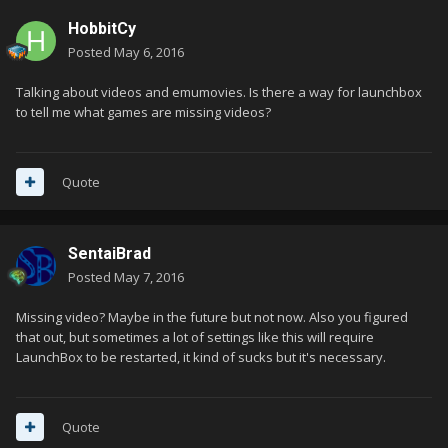
HobbitCy
Posted
May 6, 2016
Talking about videos and emumovies. Is there a way for launchbox
to tell me what games are missing videos?
Quote
SentaiBrad
Posted
May 7, 2016
Missing video? Maybe in the future but not now. Also you figured
that out, but sometimes a lot of settings like this will require
LaunchBox to be restarted, it kind of sucks but it's necessary.
Quote