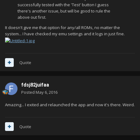
successfully tested with the 'Test' button I guess
there's another issue, but will be good to rule the
above out first.
It doesn't give me that option for any/all ROMs, no matter the
system... I have checked my emu settings and it logs in just fine.
Quote
fdsj82juifaa
Posted
May 6, 2016
Amazing... I exited and relaunched the app and now it's there. Weird.
Quote