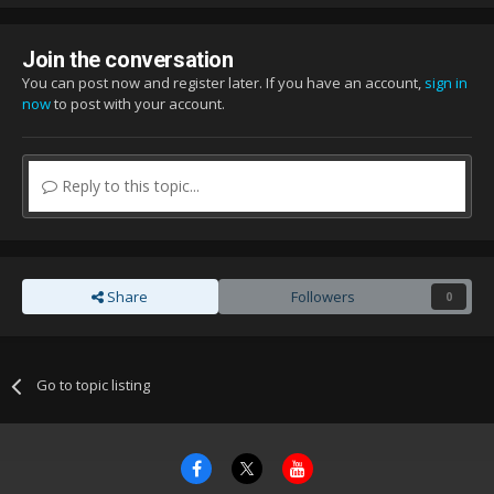
Join the conversation
You can post now and register later. If you have an account,
sign in
now
to post with your account.
Reply to this topic...
Share
Followers
0
Go to topic listing