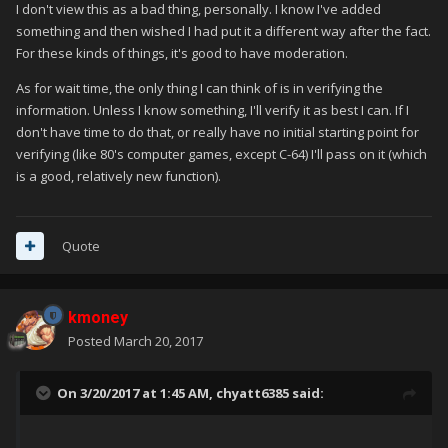
I don't view this as a bad thing, personally. I know I've added
something and then wished I had put it a different way after the fact.
For these kinds of things, it's good to have moderation.
As for wait time, the only thing I can think of is in verifying the
information. Unless I know something, I'll verify it as best I can. If I
don't have time to do that, or really have no initial starting point for
verifying (like 80's computer games, except C-64) I'll pass on it (which
is a good, relatively new function).
Quote
kmoney
Posted
March 20, 2017
On 3/20/2017 at 1:45 AM,
chyatt6385
said: