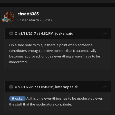
chyatt6385
Posted
March 20, 2017
On 3/18/2017 at 6:32 PM,
joskei
said:
On a side note to this, is there a point when someone
contributes enough positive content that it automatically
becomes approved, or does everything always have to be
moderated?
On 3/18/2017 at 6:45 PM,
kmoney
said:
At this time everything has to be moderated even
@joskei
the stuff that the moderators contribute.