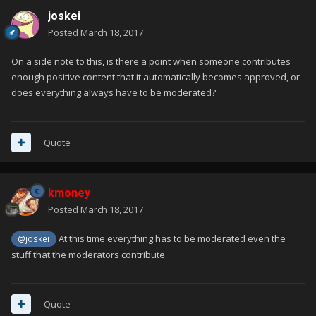
joskei
Posted
March 18, 2017
On a side note to this, is there a point when someone contributes
enough positive content that it automatically becomes approved, or
does everything always have to be moderated?
Quote
kmoney
Posted
March 18, 2017
At this time everything has to be moderated even the
@joskei
stuff that the moderators contribute.
Quote