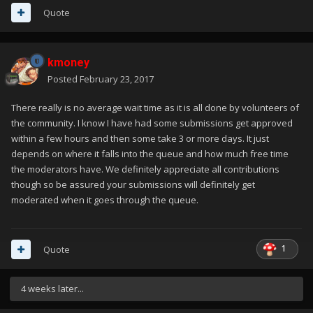
Quote
kmoney
Posted
February 23, 2017
There really is no average wait time as it is all done by volunteers of
the community. I know I have had some submissions get approved
within a few hours and then some take 3 or more days. It just
depends on where it falls into the queue and how much free time
the moderators have. We definitely appreciate all contributions
though so be assured your submissions will definitely get
moderated when it goes through the queue.
1
Quote
4 weeks later...