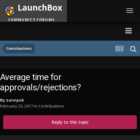
LaunchBox
Toggl
navig
COMMUNITY FORUMS
Contributions
Average time for
approvals/rejections?
By
zannyuk
February 23, 2017
in
Contributions
Reply to this topic