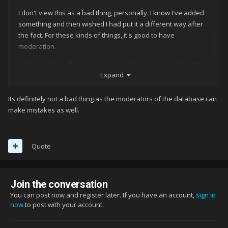
I don't view this as a bad thing, personally. I know I've added
something and then wished I had put it a different way after
the fact. For these kinds of things, it's good to have
moderation.
As for wait time, the only thing I can think of is in verifying the
Expand
information. Unless I know something, I'll verify it as best I can.
If I don't have time to do that, or really have no initial starting
point for verifying (like 80's computer games, except C-64) I'll
Its definitely not a bad thing as the moderators of the database can
pass on it (which is a good, relatively new function).
make mistakes as well.
Quote
Join the conversation
You can post now and register later. If you have an account,
sign in
now
to post with your account.