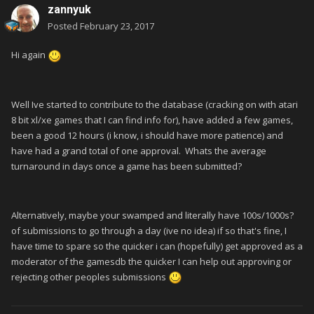
zannyuk
Posted
February 23, 2017
Hi again
Well Ive started to contribute to the database (cracking on with atari
8 bit xl/xe games that I can find info for), have added a few games,
been a good 12 hours (i know, i should have more patience) and
have had a grand total of one approval. Whats the average
turnaround in days once a game has been submitted?
Alternatively, maybe your swamped and literally have 100s/1000s?
of submissions to go through a day (ive no idea) if so that's fine, I
have time to spare so the quicker i can (hopefully) get approved as a
moderator of the gamesdb the quicker I can help out approving or
rejecting other peoples submissions