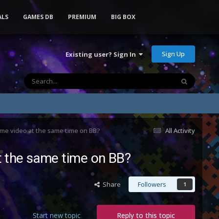
ALS
GAMES DB
PREMIUM
BIG BOX
Sign Up
Existing user? Sign In
eme video at the same time on BB?
All Activity
t the same time on BB?
Share
Followers
1
Start new topic
Reply to this topic