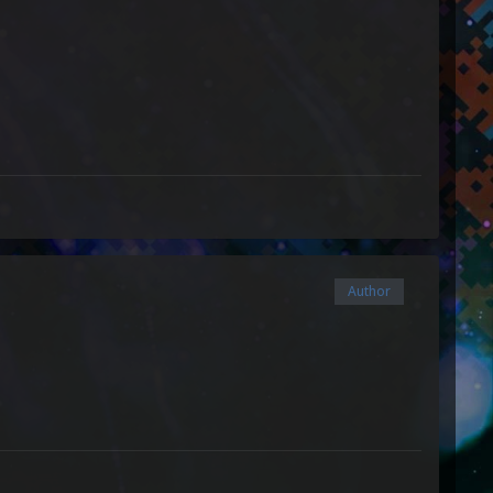
Author