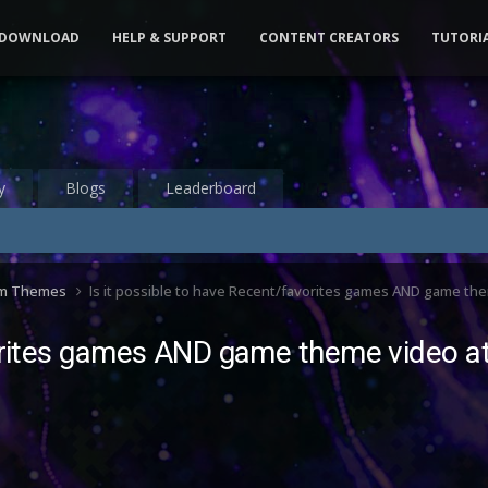
DOWNLOAD
HELP & SUPPORT
CONTENT CREATORS
TUTORI
y
Blogs
Leaderboard
om Themes
Is it possible to have Recent/favorites games AND game th
vorites games AND game theme video a