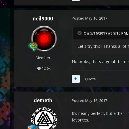
neil9000
Posted
May 16, 2017
On 5/16/2017 at 9:15 PM,
Let's try this ! Thanks a lot 
Members
No probs, thats a great theme a
12.6k
Quote
demeth
Posted
May 16, 2017
It's nearly perfect, but either
favorites.