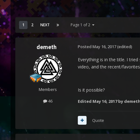
1
2
NEXT
Page 1 of 2
demeth
Posted
May 16, 2017
(edited)
Everything is in the title. I t
video, and the recent/favorites
Members
Is it possible?
46
Edited
May 16, 2017
by demet
Quote