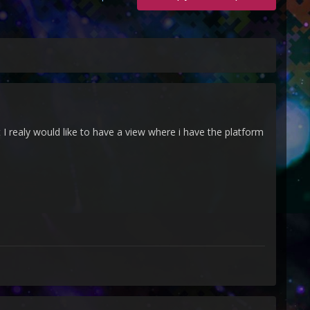
 I realy would like to have a view where i have the platform