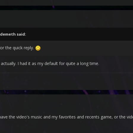
demeth
said:
for the quick reply.
ctually. I had it as my default for quite a long time.
 I have the video's music and my favorites and recents game, or the v