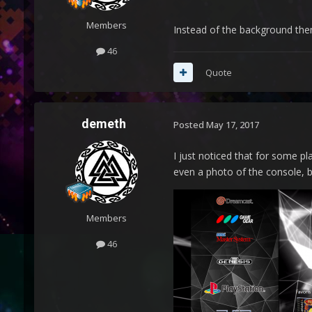
Members
Instead of the background them
46
Quote
demeth
Posted
May 17, 2017
I just noticed that for some pl
even a photo of the console, b
Members
46