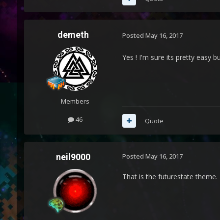
demeth
Posted
May 16, 2017
Yes ! I'm sure its pretty easy b
Members
46
Quote
neil9000
Posted
May 16, 2017
That is the futurestate theme.