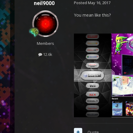
neil9000
Posted
May 16, 2017
You mean like this?
Members
12.6k
Quote