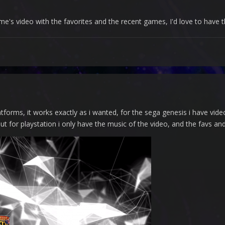
e's video with the favorites and the recent games, I'd love to have
atforms, it works exactly as i wanted, for the sega genesis i have vid
ut for playstation i only have the music of the video, and the favs 