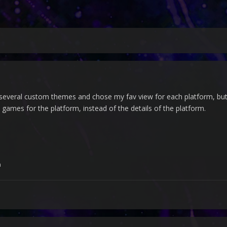
ried several custom themes and chose my fav view for each platform, but
 games for the platform, instead of the details of the platform.
h