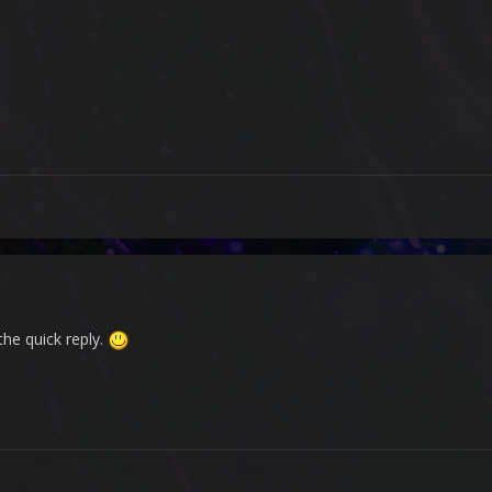
 the quick reply.