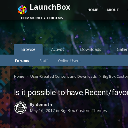
LaunchBox
HOME
ABOUT
COMMUNITY FORUMS
Browse
Activity
Downloads
Galler
Forums
Staff
Online Users
Home
User-Created Content and Downloads
Big Box Cust
Is it possible to have Recent/fa
By
demeth
May 16, 2017
in
Big Box Custom Themes