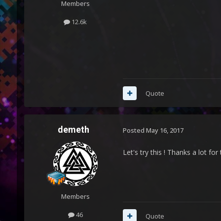
Members
12.6k
Quote
demeth
Posted
May 16, 2017
Let's try this ! Thanks a lot for
Members
46
Quote