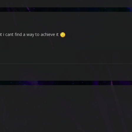
ut i cant find a way to achieve it