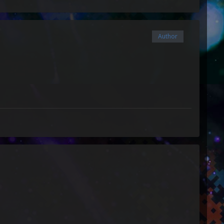
Author