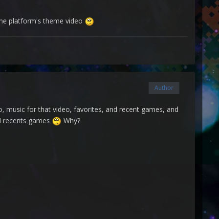
 the platform's theme video
Author
eo, music for that video, favorites, and recent games, and
and recents games
Why?