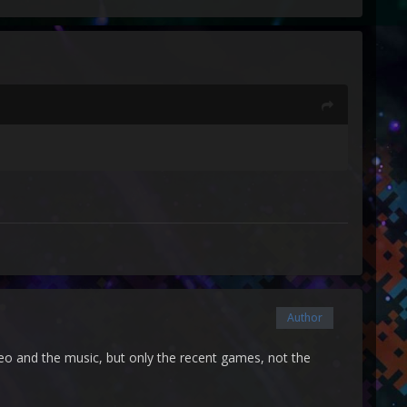
Author
ideo and the music, but only the recent games, not the