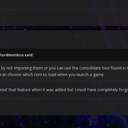
,
lordmonkus
said:
 by not importing them or you can use the consolidate tool found in t
u can choose which rom to load when you launch a game.
out that feature when it was added but I must have completely forgo