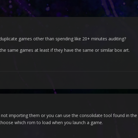
r duplicate games other than spending like 20+ minutes auditing?
f the same games at least if they have the same or similar box art.
 not importing them or you can use the consolidate tool found in the T
 choose which rom to load when you launch a game.