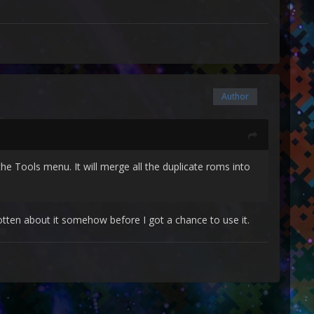
Author
he Tools menu. It will merge all the duplicate roms into
tten about it somehow before I got a chance to use it.