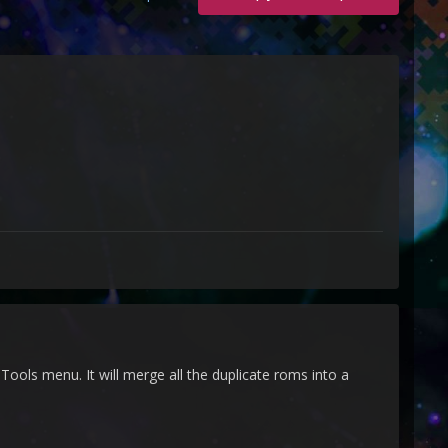
ools menu. It will merge all the duplicate roms into a