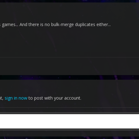
games... And there is no bulk-merge duplicates either...
nt,
sign in now
to post with your account.