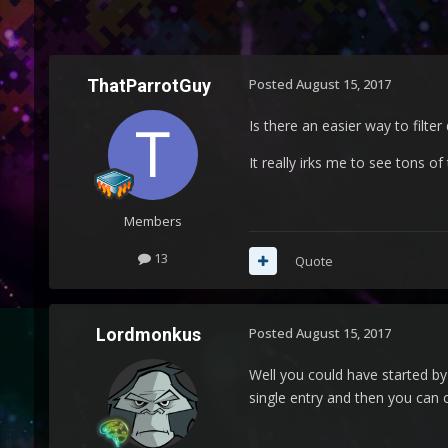
ThatParrotGuy
Posted
August 15, 2017
Is there an easier way to filte
It really irks me to see tons o
Members
13
Quote
Lordmonkus
Posted
August 15, 2017
Well you could have started by
single entry and then you can