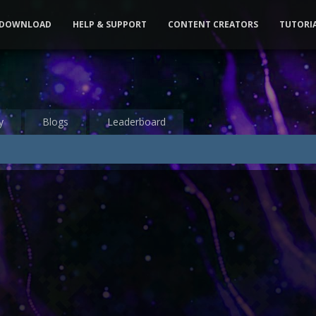
DOWNLOAD
HELP & SUPPORT
CONTENT CREATORS
TUTORI
y
Blogs
Leaderboard