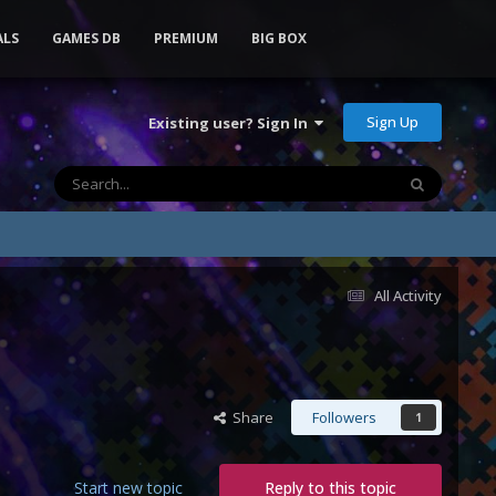
ALS
GAMES DB
PREMIUM
BIG BOX
Sign Up
Existing user? Sign In
All Activity
Share
Followers
1
Start new topic
Reply to this topic