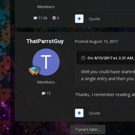
Members
11.6k
4
Quote
ThatParrotGuy
Posted
August 15, 2017
On 8/15/2017 at 2:21 AM
Well you could have started
a single entry and then yo
Members
13
Thanks, I remember reading ab
Quote
7 years later...