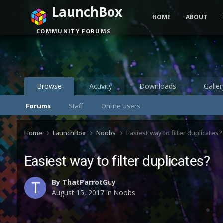
LaunchBox
HOME
ABOUT
COMMUNITY FORUMS
Browse
Activity
Downloads
Galler
Forums
Staff
Online Users
Home
LaunchBox
Noobs
Easiest way to filter duplicates?
Easiest way to filter duplicates?
By
ThatParrotGuy
August 15, 2017
in
Noobs