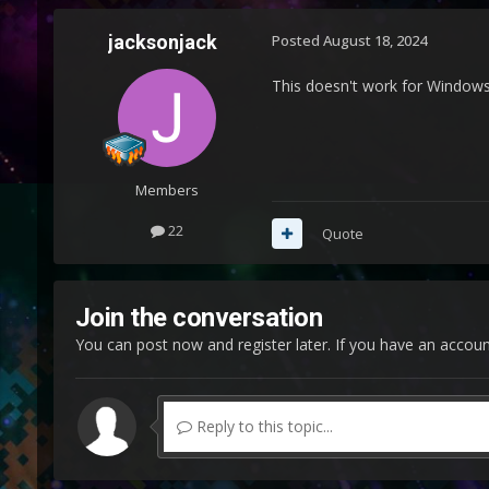
jacksonjack
Posted
August 18, 2024
This doesn't work for Windows 
Members
22
Quote
Join the conversation
You can post now and register later. If you have an accou
Reply to this topic...