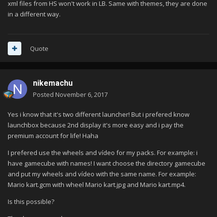
xml files from HS won't work in LB. Same with themes, they are done
in a different way.
Quote
nikemachu
Posted
November 6, 2017
Yes i know that it's two different launcher! But i prefered know
launchbox because 2nd display it's more easy and i pay the
premium account for life! Haha
I prefered use the wheels and vídeo for my packs. For example: i
have gamecube with names! I want choose the directory gamecube
and put my wheels and vídeo with the same name. For example:
Mario kart.gcm with wheel Mario kart.jpg and Mario kart.mp4.
Is this possible?