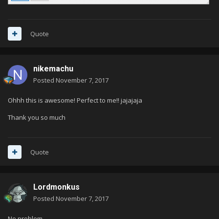
Quote
nikemachu
Posted
November 7, 2017
Ohhh this is awesome! Perfect to me!! jajajaja
Thank you so much
Quote
Lordmonkus
Posted
November 7, 2017
No problem.