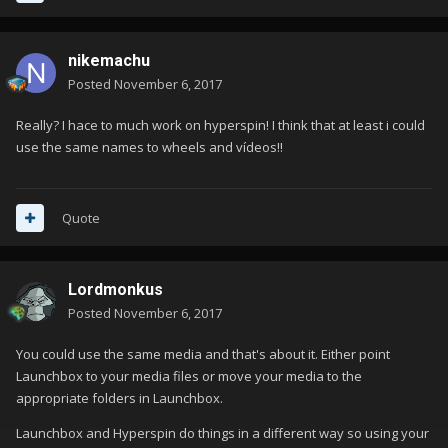
nikemachu
Posted
November 6, 2017
Really? I hace to much work on hyperspin! I think that at least i could
use the same names to wheels and vídeos!!
Quote
Lordmonkus
Posted
November 6, 2017
You could use the same media and that's about it. Either point
Launchbox to your media files or move your media to the
appropriate folders in Launchbox.
Launchbox and Hyperspin do things in a different way so using your