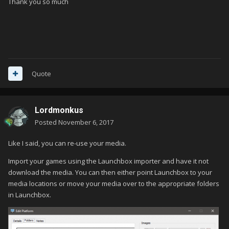
Thank you so much
Quote
Lordmonkus
Posted
November 6, 2017
Like I said, you can re-use your media.
Import your games using the Launchbox importer and have it not
download the media. You can then either point Launchbox to your
media locations or move your media over to the appropriate folders
in Launchbox.