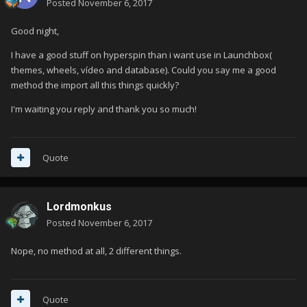
Posted
November 6, 2017
Good night,
I have a good stuff on hyperspin than i want use in Launchbox(
themes, wheels, vídeo and database). Could you say me a good
method the import all this things quickly?
I'm waiting you reply and thank you so much!
Quote
Lordmonkus
Posted
November 6, 2017
Nope, no method at all, 2 different things.
Quote