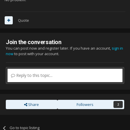
Quote
Join the conversation
You can post now and register later. If you have an account,
sign in
now
to post with your account.
Reply to this topic...
Share
Followers
2
Go to topic listing