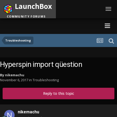
LaunchBox
Toggl
navig
COMMUNITY FORUMS
Troubleshooting
Hyperspin import qüestion
By
nikemachu
November 6, 2017
in
Troubleshooting
Reply to this topic
nikemachu