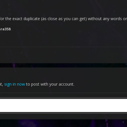
m for the exact duplicate (as close as you can get) without any words or
nra358
nt,
sign in now
to post with your account.