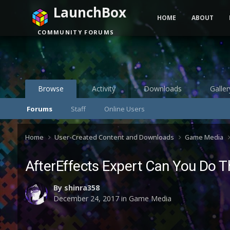
LaunchBox
HOME
ABOUT
COMMUNITY FORUMS
Browse
Activity
Downloads
Galler
Forums
Staff
Online Users
Home
User-Created Content and Downloads
Game Media
AfterEffects Expert Can You Do Th
By
shinra358
December 24, 2017
in
Game Media