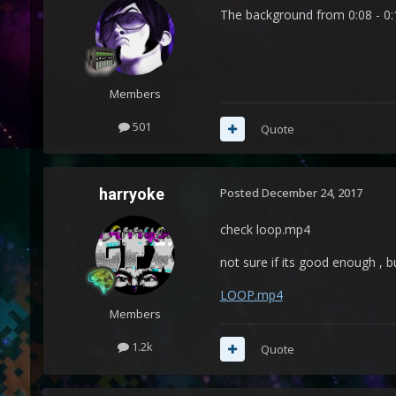
The background from 0:08 - 0:10
Members
501
Quote
harryoke
Posted
December 24, 2017
check loop.mp4
not sure if its good enough , 
LOOP.mp4
Members
1.2k
Quote