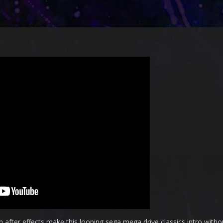
 after effects make this looping sega mega drive classics intro witho