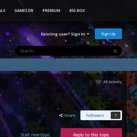
ALS
GAMES DB
PREMIUM
BIG BOX
Sign Up
Existing user? Sign In
All Activity
Share
Followers
1
Start new topic
Reply to this topic