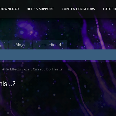
DOWNLOAD
HELP & SUPPORT
CONTENT CREATORS
TUTORI
y
Blogs
Leaderboard
AfterEffects Expert Can You Do This...?
is...?