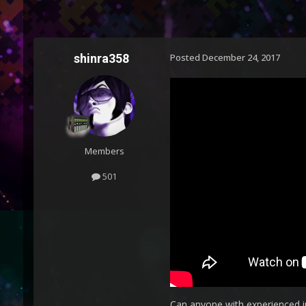
shinra358
Posted
December 24, 2017
Members
501
Can anyone with experienced in