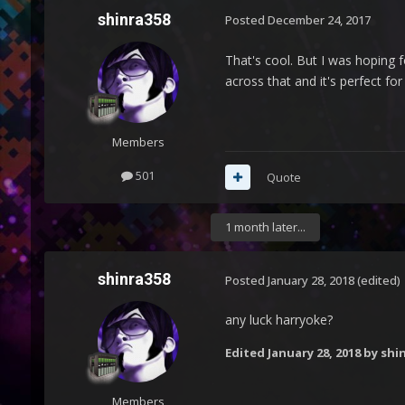
shinra358
Posted
December 24, 2017
That's cool. But I was hoping f
across that and it's perfect for
Members
501
Quote
1 month later...
shinra358
Posted
January 28, 2018
(edited)
any luck harryoke?
Edited
January 28, 2018
by shi
Members