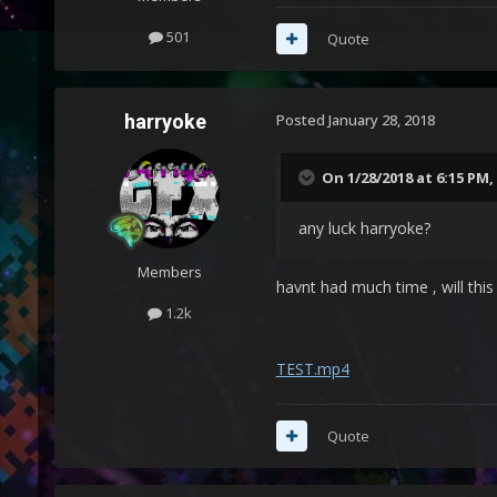
501
Quote
harryoke
Posted
January 28, 2018
On 1/28/2018 at 6:15 PM,
any luck harryoke?
Members
havnt had much time , will thi
1.2k
TEST.mp4
Quote