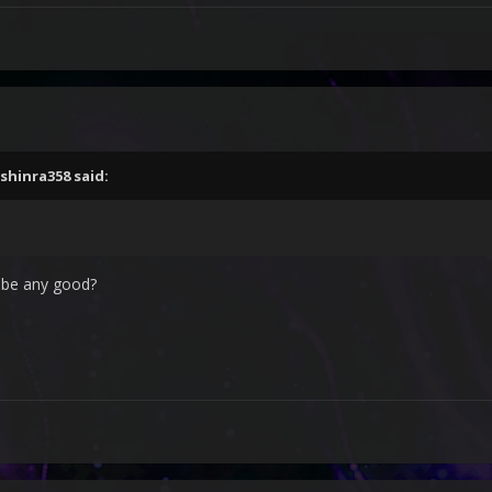
shinra358
said:
s be any good?