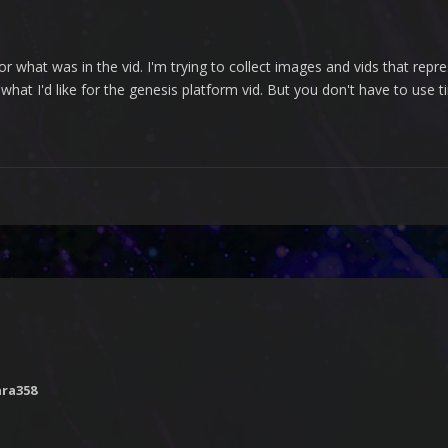
or what was in the vid. I'm trying to collect images and vids that rep
 what I'd like for the genesis platform vid. But you don't have to use t
nra358