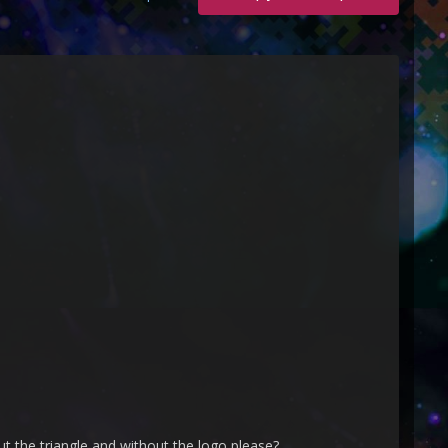
ut the triangle and without the logo please?