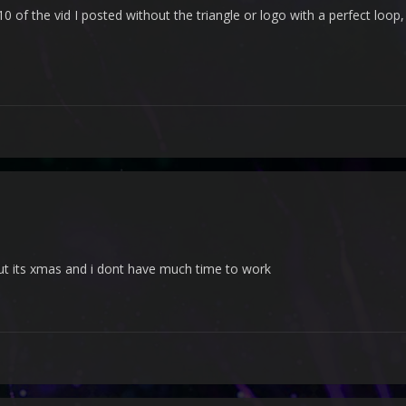
 of the vid I posted without the triangle or logo with a perfect loop,
but its xmas and i dont have much time to work