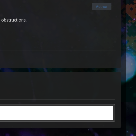
Author
 obstructions.