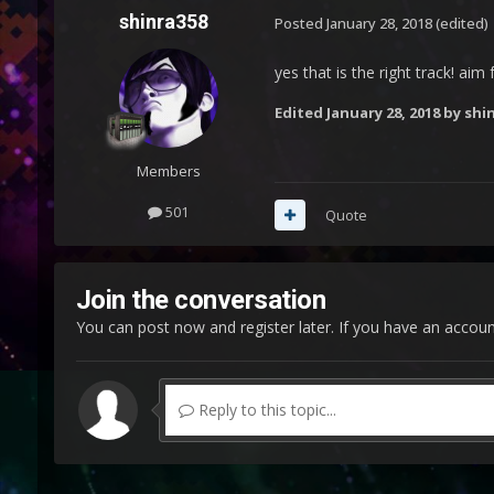
shinra358
Posted
January 28, 2018
(edited)
yes that is the right track! ai
Edited
January 28, 2018
by shi
Members
501
Quote
Join the conversation
You can post now and register later. If you have an accou
Reply to this topic...