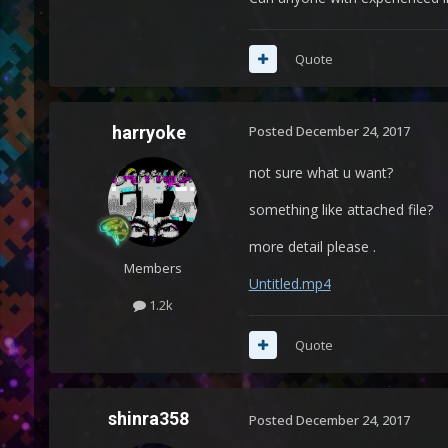
Quote
harryoke
Posted
December 24, 2017
not sure what u want?
something like attached file?
more detail please .
Members
Untitled.mp4
1.2k
Quote
shinra358
Posted
December 24, 2017