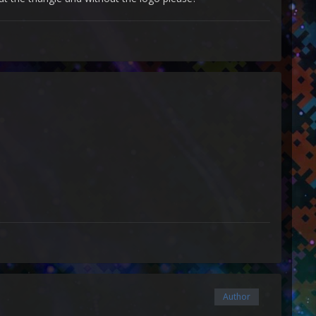
Author