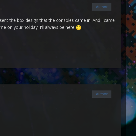
Author
resent the box design that the consoles came in. And I came
ime on your holiday. I'll always be here
Author