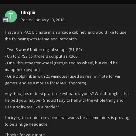
tdixpix
Posted
January 13, 2018
I have an IPAC Ultimate in an arcade cabinet, and would like to use
the following with Mame and RetroArch
- Two 8 way 6 button digital setups (P1, P2)
- Up to 2 PS3 controllers (Xinput as X360)
- One Thrustmaster wheel (recognized as wheel, but could be
mapped to joypad)
- One Dolphinbar with 2x wiimotes (used as real wiimote for wii
games, and as a mouse for MAME shooters)
Any thoughts or best practice keyboard layouts? Walkthroughts that
helped you, maybe? Should I say to hell with the whole thing and
use a software like XPadder?
I'm trying to create a key bind that works for all emulators is proving
to be a huge headache.
Thanks for your input