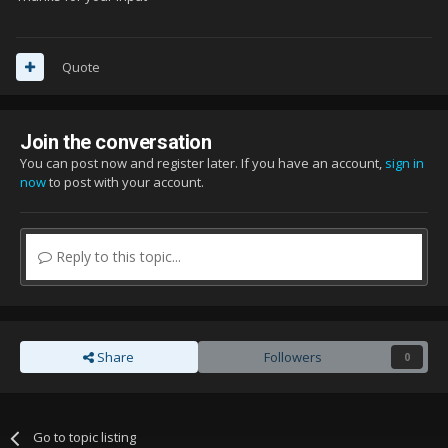
Quote
Join the conversation
You can post now and register later. If you have an account,
sign in
now
to post with your account.
Reply to this topic...
Share
Followers
0
Go to topic listing