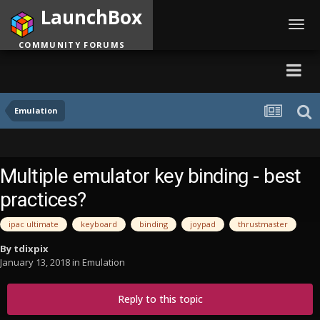
LaunchBox
Toggl
navig
COMMUNITY FORUMS
Emulation
Multiple emulator key binding - best
practices?
ipac ultimate
keyboard
binding
joypad
thrustmaster
By
tdixpix
January 13, 2018
in
Emulation
Reply to this topic