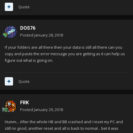
Quote
DOS76
Posted
January 28, 2018
If your folders are all there then your data is still all there can you
copy and paste the error message you are getting as it can help us
figure out what is going on.
Quote
FRK
Posted
January 29, 2018
Humm... After the whole HB and BB crashed and I reset my PC and
still no good, another reset and all is back to normal... bet it was