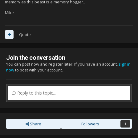
memory as this beast is a memory hogger..
Mike
Quote
Join the conversation
You can post now and register later. If you have an account,
sign in
now
to post with your account.
Reply to this topic...
Share
Followers
1