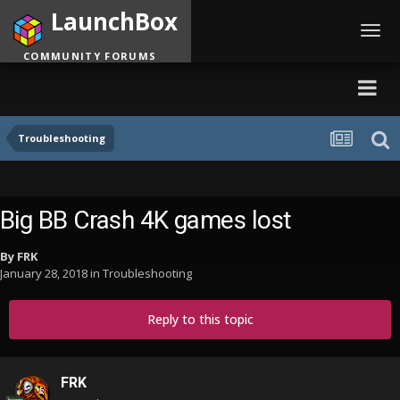
LaunchBox
Toggl
navig
COMMUNITY FORUMS
Troubleshooting
Big BB Crash 4K games lost
By
FRK
January 28, 2018
in
Troubleshooting
Reply to this topic
FRK