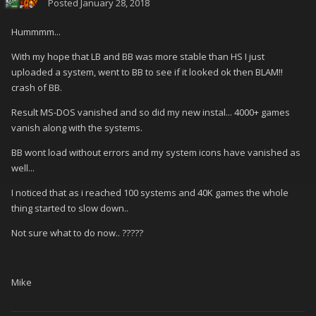
Posted
January 28, 2018
Hummmm...
With my hope that LB and BB was more stable than HS I just
uploaded a system, went to BB to see if it looked ok then BLAM!!
crash of BB.
Result MS-DOS vanished and so did my new instal... 4000+ games
vanish along with the systems.
BB wont load without errors and my system icons have vanished as
well...
I noticed that as i reached 100 systems and 40K games the whole
thing started to slow down..
Not sure what to do now.. ?????
Mike