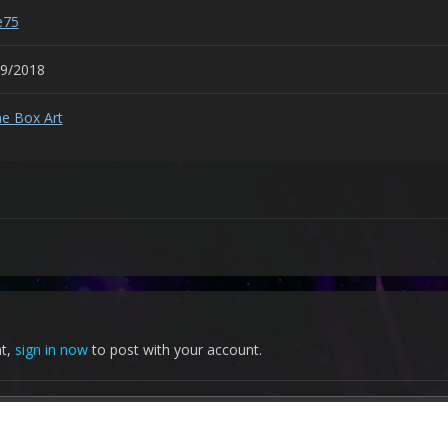
e75
29/2018
e Box Art
nt,
sign in now
to post with your account.