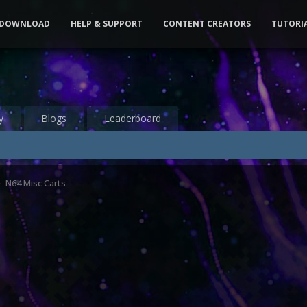
DOWNLOAD
HELP & SUPPORT
CONTENT CREATORS
TUTORI
y
Blogs
Leaderboard
N64 Misc Carts