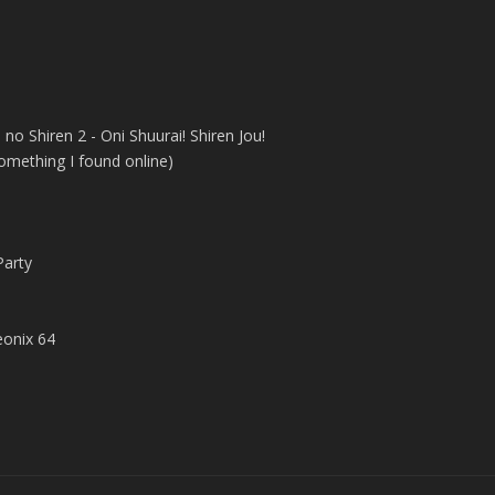
no Shiren 2 - Oni Shuurai! Shiren Jou!
 something I found online)
arty
onix 64