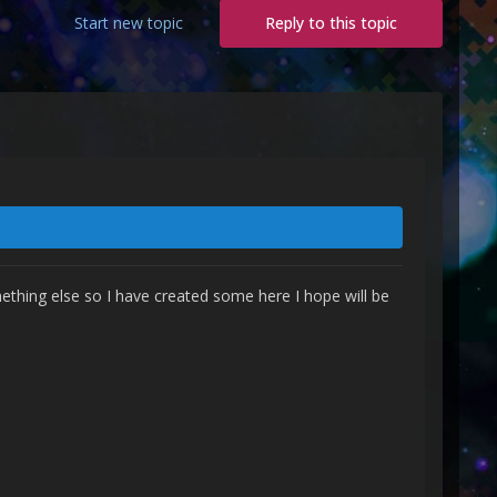
Start new topic
Reply to this topic
ething else so I have created some here I hope will be