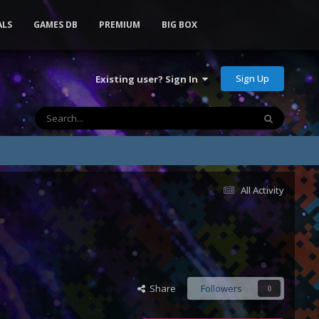
ALS
GAMES DB
PREMIUM
BIG BOX
Sign Up
Existing user? Sign In
All Activity
Share
Followers
0