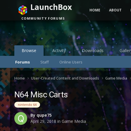
LaunchBox
HOME
ABOUT
COMMUNITY FORUMS
Browse
Activity
Downloads
Galler
Forums
Staff
Online Users
Home
User-Created Content and Downloads
Game Media
N64 Misc Carts
nintendo 64
By
qupe75
April 29, 2018
in
Game Media