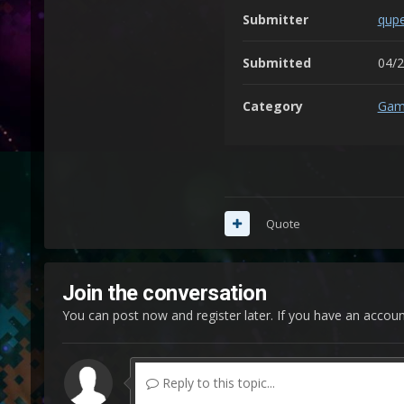
Submitter
qup
Submitted
04/
Category
Gam
Quote
Join the conversation
You can post now and register later. If you have an accou
Reply to this topic...