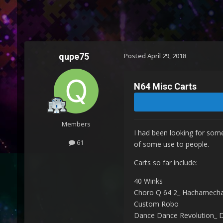
qupe75
Posted
April 29, 2018
N64 Misc Carts
Members
I had been looking for some
61
of some use to people.
Carts so far include:
40 Winks
Choro Q 64 2_ Hachamecha
Custom Robo
Dance Dance Revolution_ 