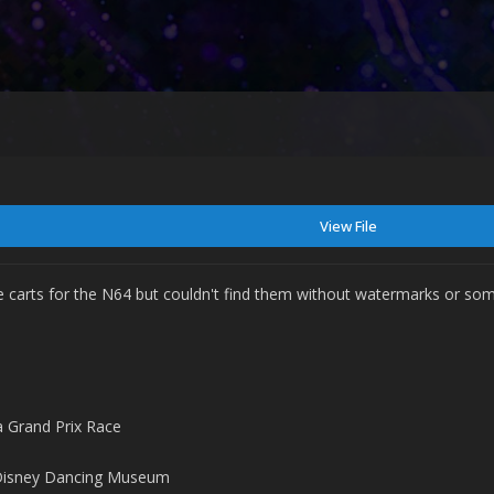
View File
 carts for the N64 but couldn't find them without watermarks or som
 Grand Prix Race
Disney Dancing Museum