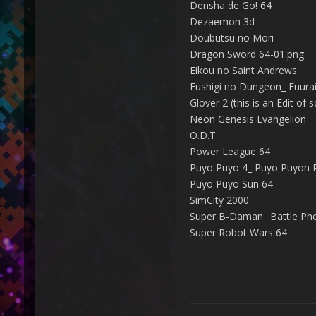
Densha de Go! 64
Dezaemon 3d
Doubutsu no Mori
Dragon Sword 64-01.png
Eikou no Saint Andrews
Fushigi no Dungeon_ Fuurai 
Glover 2 (this is an Edit of
Neon Genesis Evangelion
O.D.T.
Power League 64
Puyo Puyo 4_ Puyo Puyon P
Puyo Puyo Sun 64
SimCity 2000
Super B-Daman_ Battle Phe
Super Robot Wars 64