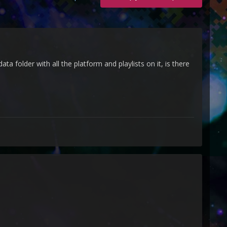
 folder with all the platform and playlists on it, is there