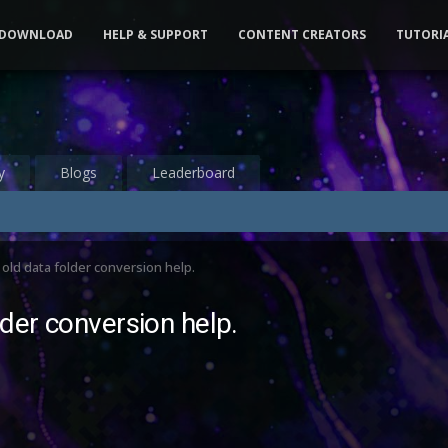
DOWNLOAD
HELP & SUPPORT
CONTENT CREATORS
TUTORI
y
Blogs
Leaderboard
old data folder conversion help.
der conversion help.