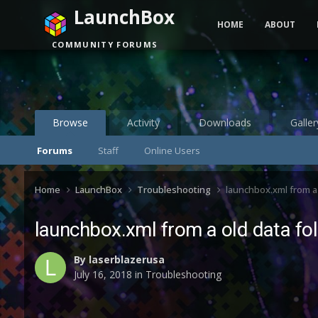
LaunchBox
HOME
ABOUT
COMMUNITY FORUMS
Browse
Activity
Downloads
Galler
Forums
Staff
Online Users
Home
LaunchBox
Troubleshooting
launchbox.xml from a 
launchbox.xml from a old data fol
By
laserblazerusa
July 16, 2018
in
Troubleshooting