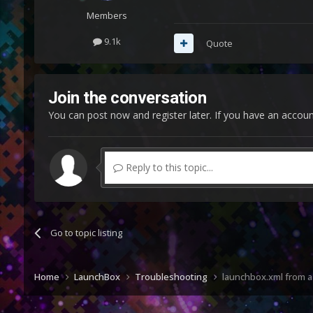
Members
9.1k
Quote
Join the conversation
You can post now and register later. If you have an accou
Reply to this topic...
Go to topic listing
Home
LaunchBox
Troubleshooting
launchbox.xml from a 