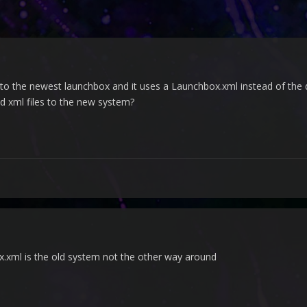
to the newest launchbox and it uses a Launchbox.xml instead of the data
d xml files to the new system?
x.xml is the old system not the other way around