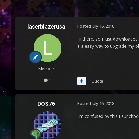
laserblazerusa
Posted
July 16, 2018
Hi there, so I just downloaded 
a a easy way to upgrade my ol
Members
1
Quote
DOS76
Posted
July 16, 2018
I'm confused by this Launchbo