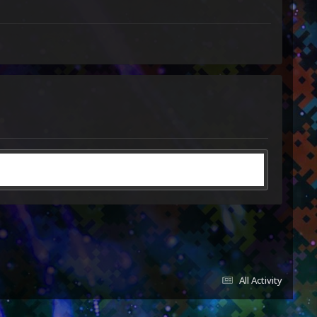
All Activity