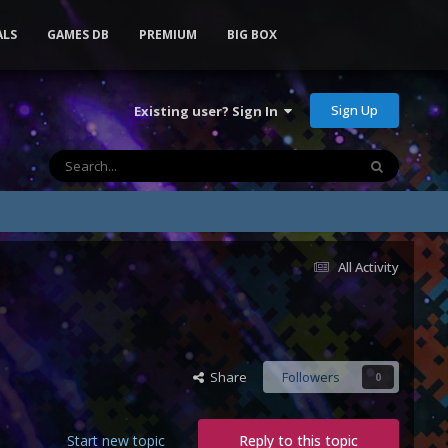
ALS
GAMES DB
PREMIUM
BIG BOX
Sign Up
Existing user? Sign In
All Activity
Share
Followers
0
Start new topic
Reply to this topic