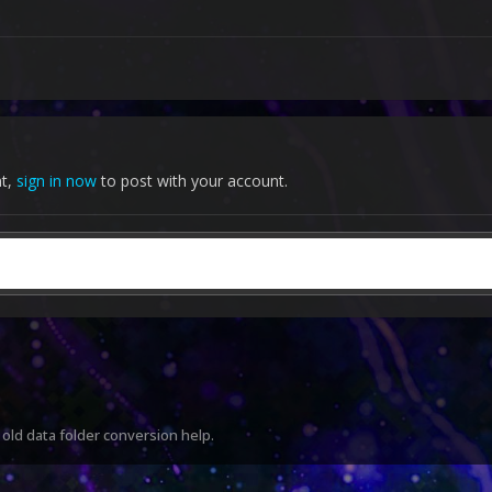
nt,
sign in now
to post with your account.
old data folder conversion help.