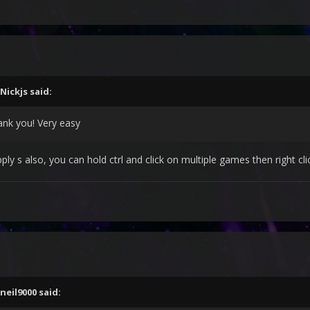
Nickjs
said:
ank you! Very easy
ply s also, you can hold ctrl and click on multiple games then right c
neil9000
said: