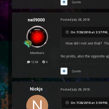
Quote
neil9000
Posted
July 28, 2018
On 7/28/2018 at 3:57 PM,
How did I not see that? Th
Members
No probs, also the opposite ap
12.6k
4
Quote
Nickjs
Posted
July 28, 2018
On 7/28/2018 at 3:59 PM,