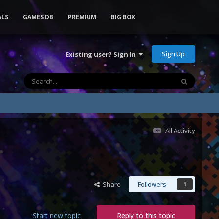
ALS
GAMES DB
PREMIUM
BIG BOX
Sign Up
Existing user? Sign In
All Activity
Share
Followers
1
Start new topic
Reply to this topic