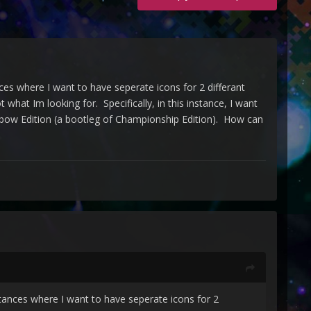
es where I want to have seperate icons for 2 differant
what Im looking for. Specifically, in this instance, I want
ainbow Edition (a bootleg of Championship Edition). How can
tances where I want to have seperate icons for 2