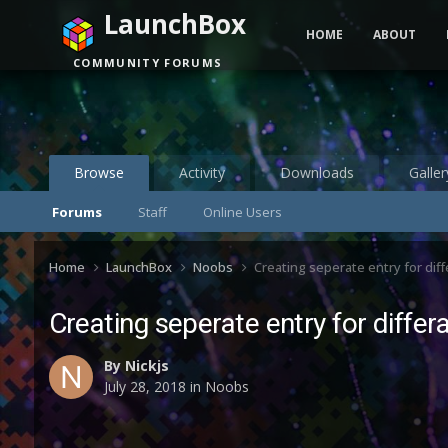
LaunchBox
HOME
ABOUT
COMMUNITY FORUMS
Browse
Activity
Downloads
Galler
Forums
Staff
Online Users
Home
LaunchBox
Noobs
Creating seperate entry for di
Creating seperate entry for diff
By
Nickjs
July 28, 2018
in
Noobs