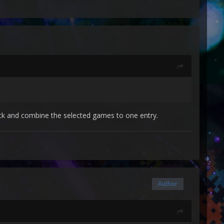
lick and combine the selected games to one entry.
Author