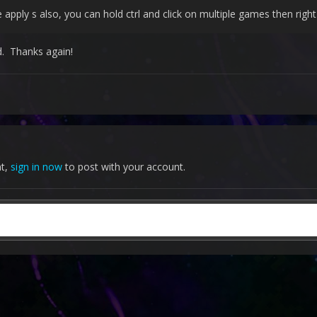
 apply s also, you can hold ctrl and click on multiple games then righ
d. Thanks again!
nt,
sign in now
to post with your account.