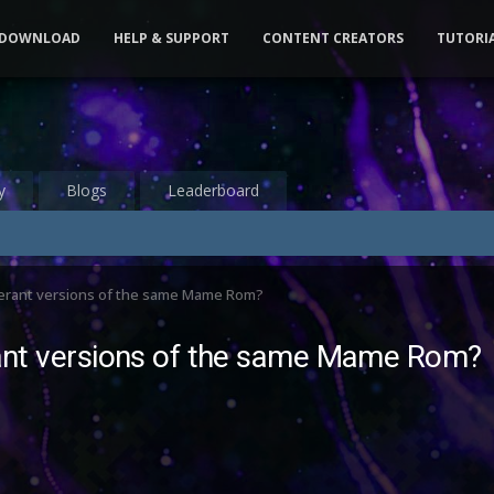
DOWNLOAD
HELP & SUPPORT
CONTENT CREATORS
TUTORI
y
Blogs
Leaderboard
fferant versions of the same Mame Rom?
erant versions of the same Mame Rom?