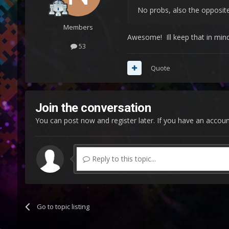
No probs, also the opposite
Members
Awesome! Ill keep that in min
53
Quote
Join the conversation
You can post now and register later. If you have an accou
Reply to this topic...
Go to topic listing