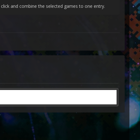
t click and combine the selected games to one entry.