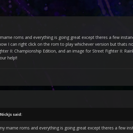
mame roms and everything is going great except theres a few instanc
w I can right click on the rom to play whichever version but thats not 
ghter II: Championship Edition, and an image for Street Fighter II: R
ur help!!
Nickjs
said:
 my mame roms and everything is going great except theres a few ins