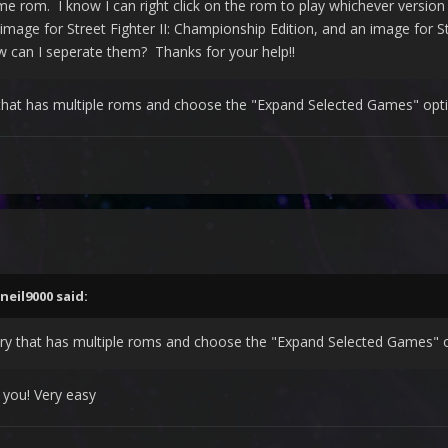
me rom. I know I can right click on the rom to play whichever version b
image for Street Fighter II: Championship Edition, and an image for St
 can I seperate them? Thanks for your help!!
y that has multiple roms and choose the "Expand Selected Games" opt
neil9000
said:
ntry that has multiple roms and choose the "Expand Selected Games" 
 you! Very easy