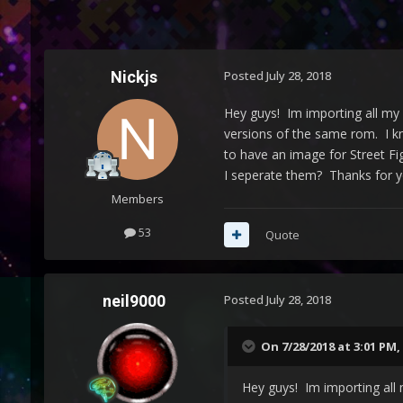
Nickjs
Posted
July 28, 2018
Hey guys! Im importing all my 
versions of the same rom. I kno
to have an image for Street Fi
I seperate them? Thanks for yo
Members
53
Quote
neil9000
Posted
July 28, 2018
On 7/28/2018 at 3:01 PM,
Hey guys! Im importing all