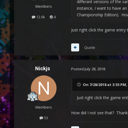
differant versions of the sa
Members
instance, I want to have an 
Championship Edition). How
12.6k
4
Just right click the game entr
Quote
Nickjs
Posted
July 28, 2018
On 7/28/2018 at 3:55 PM,
Just right click the game e
Members
How did I not see that? Thank
53