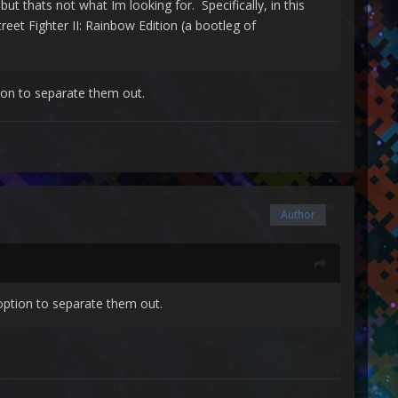
ut thats not what Im looking for. Specifically, in this
reet Fighter II: Rainbow Edition (a bootleg of
ion to separate them out.
Author
option to separate them out.