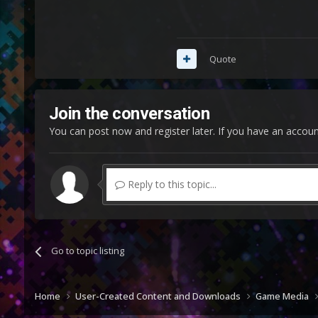
Quote
Join the conversation
You can post now and register later. If you have an accou
Reply to this topic...
Go to topic listing
Home
User-Created Content and Downloads
Game Media