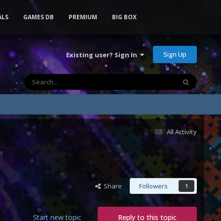
ALS
GAMES DB
PREMIUM
BIG BOX
Sign Up
Existing user? Sign In
All Activity
Share
Followers
1
Start new topic
Reply to this topic