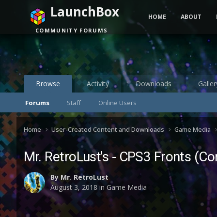
LaunchBox
HOME
ABOUT
COMMUNITY FORUMS
Browse
Activity
Downloads
Galler
Forums
Staff
Online Users
Home
User-Created Content and Downloads
Game Media
Mr. RetroLust's - CPS3 Fronts (C
By
Mr. RetroLust
August 3, 2018
in
Game Media