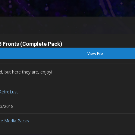
S3 Fronts (Complete Pack)
View File
, but here they are, enjoy!
RetroLust
03/2018
e Media Packs