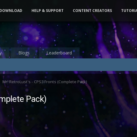
DOWNLOAD
HELP & SUPPORT
CONTENT CREATORS
TUTORI
y
Blogs
Leaderboard
Mr. RetroLust's - CPS3 Fronts (Complete Pack)
omplete Pack)