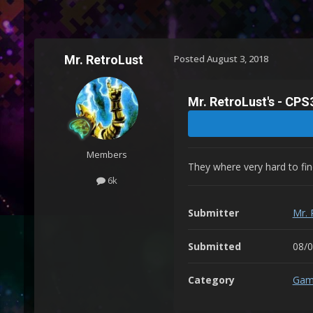
Mr. RetroLust
Posted
August 3, 2018
Mr. RetroLust's - CP
Members
They where very hard to find
6k
Submitter
Mr. 
Submitted
08/
Category
Gam