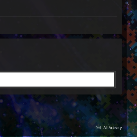
All Activity