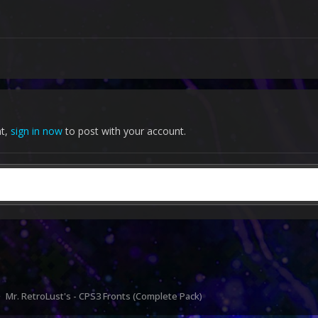
nt,
sign in now
to post with your account.
Mr. RetroLust's - CPS3 Fronts (Complete Pack)