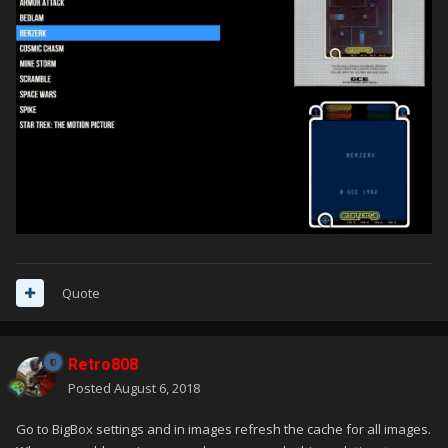
Quote
Retro808
Posted
August 6, 2018
Go to BigBox settings and in images refresh the cache for all images.