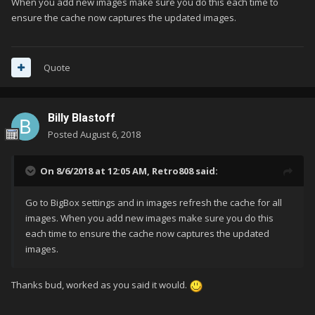
When you add new images make sure you do this each time to
ensure the cache now captures the updated images.
Quote
Billy Blastoff
Posted
August 6, 2018
On 8/6/2018 at 12:05 AM,
Retro808
said:
Go to BigBox settings and in images refresh the cache for all
images. When you add new images make sure you do this
each time to ensure the cache now captures the updated
images.
Thanks bud, worked as you said it would.