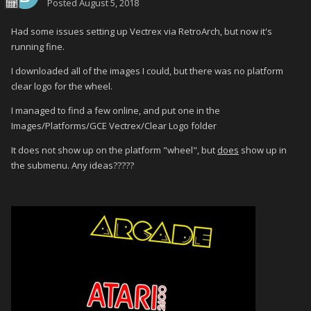
Posted
August 5, 2018
Had some issues setting up Vectrex via RetroArch, but now it's
running fine.
I downloaded all of the images I could, but there was no platform
clear logo for the wheel.
I managed to find a few online, and put one in the
Images/Platforms/GCE Vectrex/Clear Logo folder
It does not show up on the platform "wheel", but
does
show up in
the submenu. Any ideas?????