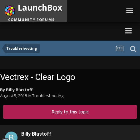
LaunchBox
Toggl
navig
COMMUNITY FORUMS
Troubleshooting
Vectrex - Clear Logo
By
Billy Blastoff
August 5, 2018
in
Troubleshooting
Reply to this topic
Billy Blastoff