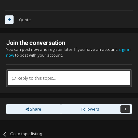
Quote
Join the conversation
You can post now and register later. If you have an account,
sign in
now
to post with your account.
Reply to this topic...
Share
Followers
1
Go to topic listing