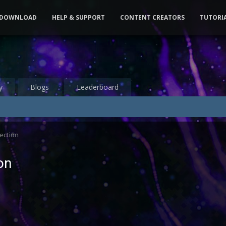
DOWNLOAD
HELP & SUPPORT
CONTENT CREATORS
TUTORI
y
Blogs
Leaderboard
ection
on