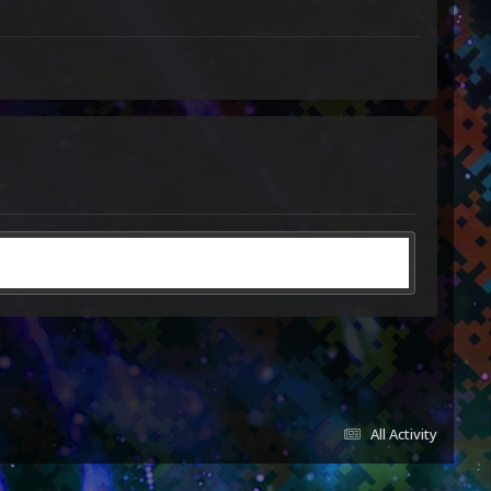
All Activity