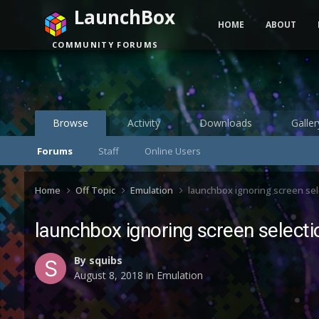
LaunchBox
HOME
ABOUT
COMMUNITY FORUMS
Browse
Activity
Downloads
Galler
Forums
Staff
Online Users
Home
Off Topic
Emulation
launchbox ignoring screen sel
launchbox ignoring screen selecti
By
squibs
August 8, 2018
in
Emulation