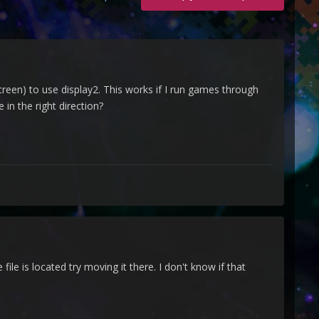
een) to use display2. This works if I run games through
in the right direction?
ile is located try moving it there. I don't know if that