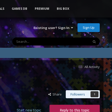
ALS
GAMES DB
PREMIUM
BIG BOX
Sign Up
Existing user? Sign In
All Activity
Share
Followers
1
Start new topic
Reply to this topic