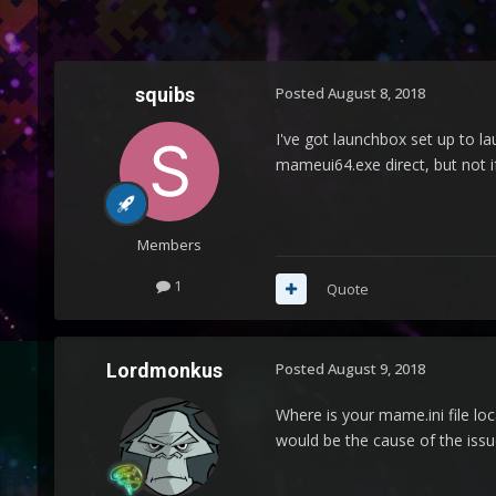
squibs
Posted
August 8, 2018
I've got launchbox set up to l
mameui64.exe direct, but not if
Members
1
Quote
Lordmonkus
Posted
August 9, 2018
Where is your mame.ini file loca
would be the cause of the issu