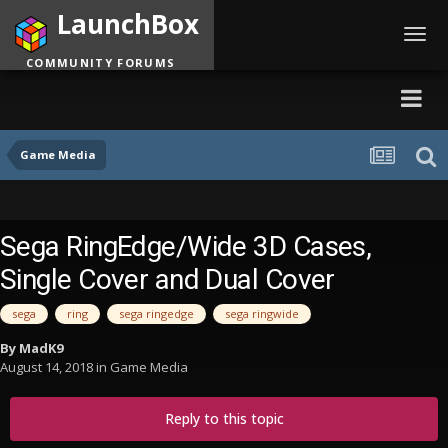
LaunchBox
Toggl
navig
COMMUNITY FORUMS
Game Media
Sega RingEdge/Wide 3D Cases,
Single Cover and Dual Cover
sega
ring
sega ringedge
sega ringwide
By
MadK9
August 14, 2018
in
Game Media
Reply to this topic