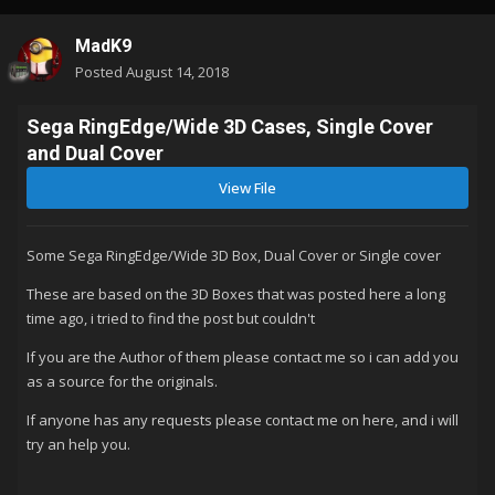
MadK9
Posted
August 14, 2018
Sega RingEdge/Wide 3D Cases, Single Cover
and Dual Cover
View File
Some Sega RingEdge/Wide 3D Box, Dual Cover or Single cover
These are based on the 3D Boxes that was posted here a long
time ago, i tried to find the post but couldn't
If you are the Author of them please contact me so i can add you
as a source for the originals.
If anyone has any requests please contact me on here, and i will
try an help you.