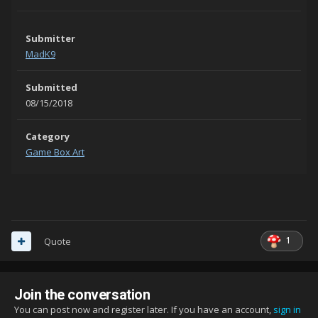
Submitter
MadK9
Submitted
08/15/2018
Category
Game Box Art
1
Quote
Join the conversation
You can post now and register later. If you have an account,
sign in