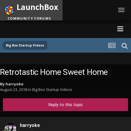
LaunchBox
Toggl
navig
COMMUNITY FORUMS
Big Box Startup Videos
Retrotastic Home Sweet Home
By
harryoke
August 23, 2018
in
Big Box Startup Videos
Reply to this topic
harryoke