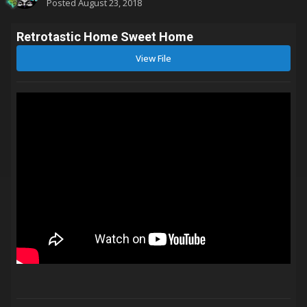
Posted
August 23, 2018
Retrotastic Home Sweet Home
View File