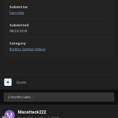
Submitter
harryoke
Submitted
08/23/2018
Category
Big Box Startup Videos
Quote
2 months later...
Macattack222