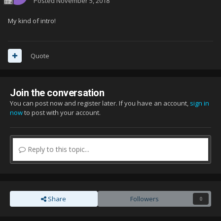
Posted
November 5, 2018
My kind of intro!
Quote
Join the conversation
You can post now and register later. If you have an account,
sign in
now
to post with your account.
Reply to this topic...
Share
Followers
0