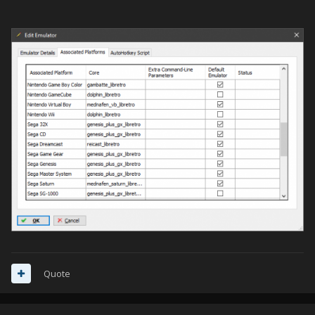
Quote