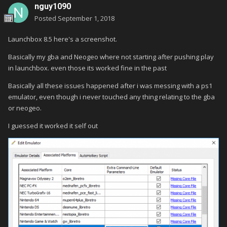
nguy1090
Posted
September 1, 2018
Launchbox 8.5 here's a screenshot.
Basically my gba and Neogeo where not starting after pushing play
in launchbox. even those its worked fine in the past
Basically all these issues happened after i was messing with a ps1
emulator, even though i never touched any thing relating to the gba
or neogeo.
I guessed it worked it self out