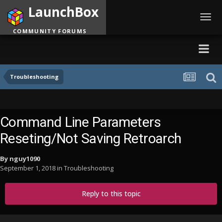
LaunchBox
Toggl
navig
COMMUNITY FORUMS
Troubleshooting
Command Line Parameters
Reseting/Not Saving Retroarch
By
nguy1090
September 1, 2018
in
Troubleshooting
Reply to this topic