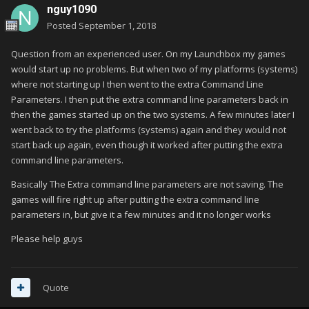
nguy1090
Posted
September 1, 2018
Question from an experienced user. On my Launchbox my games
would start up no problems. But when two of my platforms (systems)
where not starting up I then went to the extra Command Line
Parameters. I then put the extra command line parameters back in
then the games started up on the two systems. A few minutes later I
went back to try the platforms (systems) again and they would not
start back up again, even though it worked after putting the extra
command line parameters.
Basically The Extra command line parameters are not saving. The
games will fire right up after putting the extra command line
parameters in, but give it a few minutes and it no longer works
Please help guys
Quote