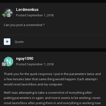
Lordmonkus
Posted
September 1, 2018
Can you post a screenshot ?
Quote
nguy1090
Posted
September 1, 2018
Thank you for the quick response. I put in the parameters twice and
a few minutes later that same thing would happen. Each attempt I
would reset launchbox and my computer.
Well I was attempting to take a screenshot of everything after
putting parameters in again. and now it seems to be working. i even
reset launchbox after puting them in and everything is working now