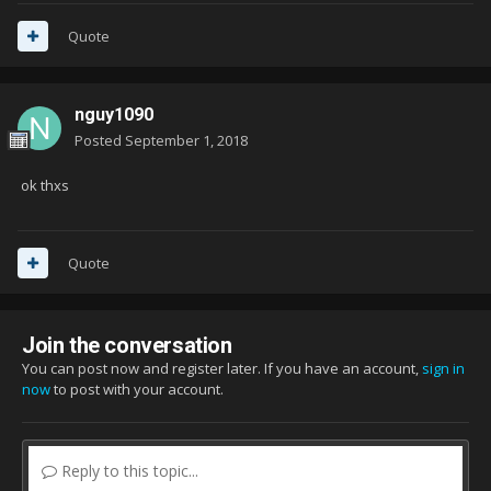
Quote
nguy1090
Posted
September 1, 2018
ok thxs
Quote
Join the conversation
You can post now and register later. If you have an account,
sign in
now
to post with your account.
Reply to this topic...