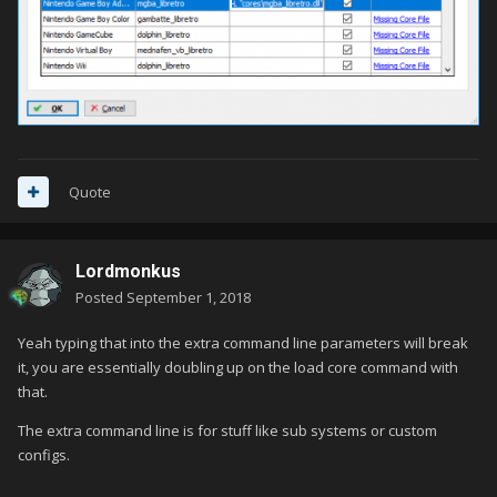
Quote
Lordmonkus
Posted
September 1, 2018
Yeah typing that into the extra command line parameters will break
it, you are essentially doubling up on the load core command with
that.
The extra command line is for stuff like sub systems or custom
configs.