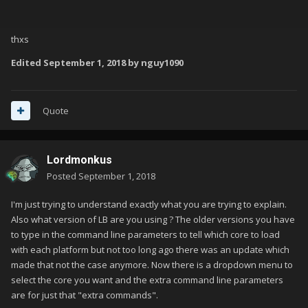
thxs
Edited
September 1, 2018
by nguy1090
Quote
Lordmonkus
Posted
September 1, 2018
I'm just trying to understand exactly what you are trying to explain.
Also what version of LB are you using ? The older versions you have
to type in the command line parameters to tell which core to load
with each platform but not too long ago there was an update which
made that not the case anymore. Now there is a dropdown menu to
select the core you want and the extra command line parameters
are for just that "extra commands".