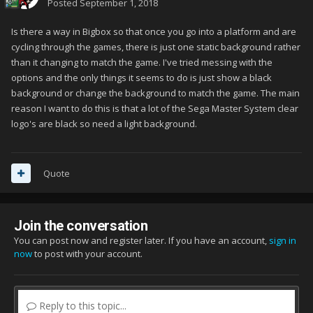
Posted
September 1, 2018
Is there a way in Bigbox so that once you go into a platform and are
cycling through the games, there is just one static background rather
than it changing to match the game. I've tried messing with the
options and the only things it seems to do is just show a black
background or change the background to match the game. The main
reason I want to do this is that a lot of the Sega Master System clear
logo's are black so need a light background.
Quote
Join the conversation
You can post now and register later. If you have an account,
sign in
now
to post with your account.
Reply to this topic...