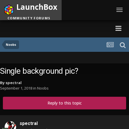
LaunchBox
Toggl
navig
COMMUNITY FORUMS
Noobs
Single background pic?
By
spectral
September 1, 2018
in
Noobs
Reply to this topic
spectral