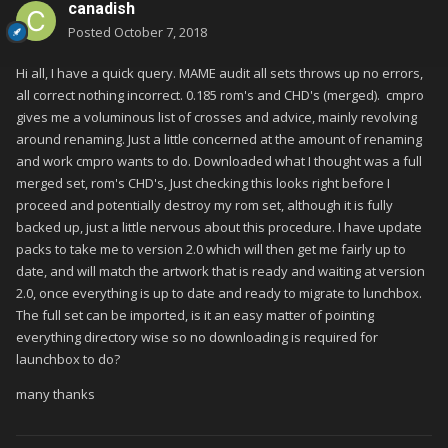
canadish
Posted
October 7, 2018
Hi all, I have a quick query. MAME audit all sets throws up no errors,
all correct nothing incorrect. 0.185 rom's and CHD's (merged). cmpro
gives me a voluminous list of crosses and advice, mainly revolving
around renaming. Just a little concerned at the amount of renaming
and work cmpro wants to do. Downloaded what I thought was a full
merged set, rom's CHD's, Just checking this looks right before I
proceed and potentially destroy my rom set, although it is fully
backed up, just a little nervous about this procedure. I have update
packs to take me to version 2.0 which will then get me fairly up to
date, and will match the artwork that is ready and waiting at version
2.0, once everything is up to date and ready to migrate to lunchbox.
The full set can be imported, is it an easy matter of pointing
everything directory wise so no downloading is required for
launchbox to do?
many thanks