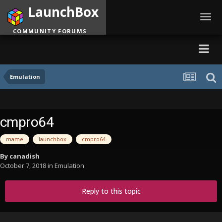
LaunchBox
Toggl
navig
COMMUNITY FORUMS
Emulation
cmpro64
mame
launchbox
cmpro64
By
canadish
October 7, 2018
in
Emulation
Reply to this topic