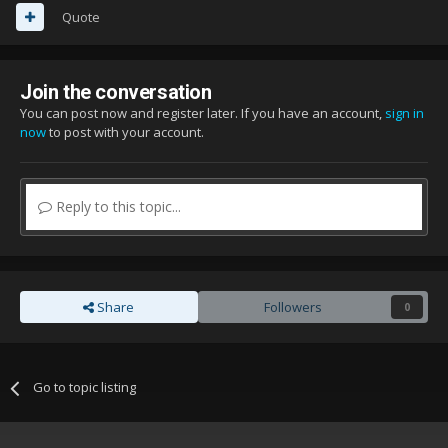
Quote
Join the conversation
You can post now and register later. If you have an account,
sign in
now
to post with your account.
Reply to this topic...
Share
Followers
0
Go to topic listing