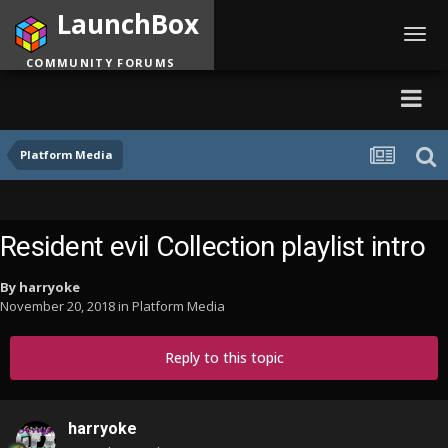
LaunchBox
Toggl
navig
COMMUNITY FORUMS
Platform Media
Resident evil Collection playlist intro
By
harryoke
November 20, 2018
in
Platform Media
Reply to this topic
harryoke