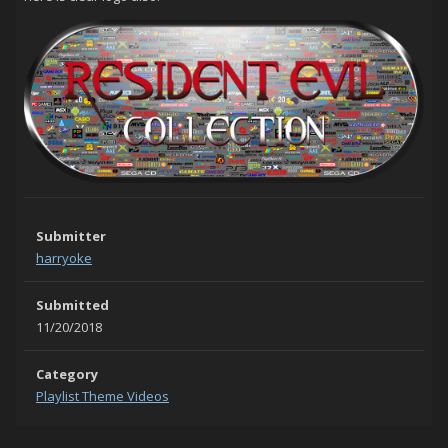
Submitter
harryoke
Submitted
11/20/2018
Category
Playlist Theme Videos