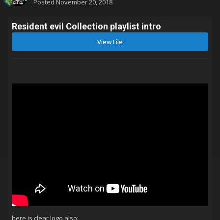
Posted
November 20, 2018
Resident evil Collection playlist intro
View File
here is clear logo also: