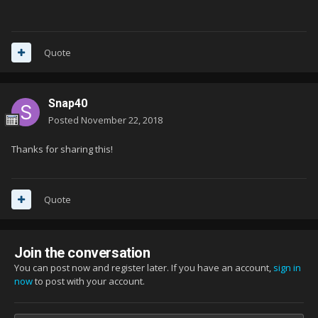
Quote
Snap40
Posted
November 22, 2018
Thanks for sharing this!
Quote
Join the conversation
You can post now and register later. If you have an account,
sign in
now
to post with your account.