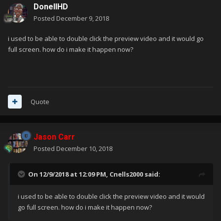
DonellHD
Posted
December 9, 2018
i used to be able to double click the preview video and it would go
full screen. how do i make it happen now?
Quote
Jason Carr
Posted
December 10, 2018
On 12/9/2018 at 12:09 PM,
Cnells2000
said:
i used to be able to double click the preview video and it would
go full screen. how do i make it happen now?