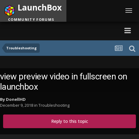
LaunchBox
Toggl
navig
COMMUNITY FORUMS
Troubleshooting
view preview video in fullscreen on
launchbox
By
DonellHD
December 9, 2018
in
Troubleshooting
Reply to this topic