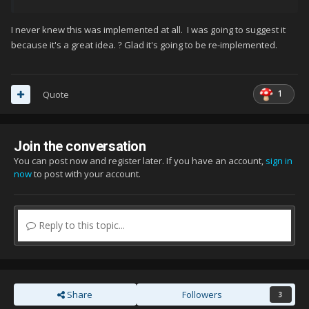
I never knew this was implemented at all. I was going to suggest it
because it's a great idea.
Glad it's going to be re-implemented.
?
1
Quote
Join the conversation
You can post now and register later. If you have an account,
sign in
now
to post with your account.
Reply to this topic...
Share
Followers
3