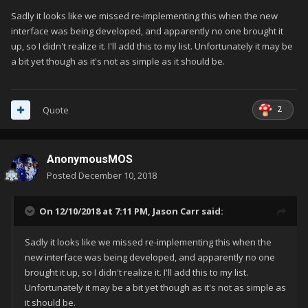
Sadly it looks like we missed re-implementing this when the new
interface was being developed, and apparently no one brought it
up, so I didn't realize it. I'll add this to my list. Unfortunately it may be
a bit yet though as it's not as simple as it should be.
2
Quote
AnonymousMOS
Posted
December 10, 2018
On 12/10/2018 at 7:11 PM,
Jason Carr
said:
Sadly it looks like we missed re-implementing this when the
new interface was being developed, and apparently no one
brought it up, so I didn't realize it. I'll add this to my list.
Unfortunately it may be a bit yet though as it's not as simple as
it should be.