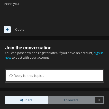
thank you!
Quote
Join the conversation
You can post now and register later. If you have an account,
sign in
now
to post with your account.
Reply to this topic...
Share
Followers
0