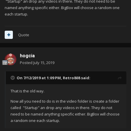
"Startup" an drop any videos in there. They do not need to be
named anything specific either. BigBox will choose a random one
each startup.
Quote
hogcia
Posted
July 15, 2019
On 7/12/2019 at 1:09 PM,
Retro808
said:
That is the old way.
Now all you need to do is in the video folder is create a folder
called "Startup" an drop any videos in there. They do not
need to be named anything specific either. BigBox will choose
a random one each startup.