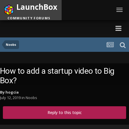
LaunchBox
Toggl
navig
COMMUNITY FORUMS
Noobs
How to add a startup video to Big
Box?
By
hogcia
July 12, 2019
in
Noobs
Reply to this topic