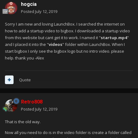
hogcia
Posted
July 12, 2019
Sorry I am new and loving LaunchBox. I searched the internet on
how to add a startup video to bigbox. I downloaded a startup video
from this website but cant get it to work. I named it "
startup.mp4
"
and I placed it into the "
videos
" folder within LaunchBox. When I
start bigbox I only see the bigbox logo but no intro video. please
help. thank you -Alex
Quote
Retro808
Posted
July 12, 2019
That is the old way.
Now all you need to do is in the video folder is create a folder called