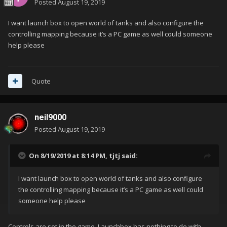
Posted
August 19, 2019
I want launch box to open world of tanks and also configure the
controlling mapping because it’s a PC game as well could someone
help please
Quote
neil9000
Posted
August 19, 2019
On 8/19/2019 at 8:14 PM,
tjtj
said:
I want launch box to open world of tanks and also configure
the controlling mapping because it’s a PC game as well could
someone help please
Controls are set in the game, Launchbox has nothing to do with