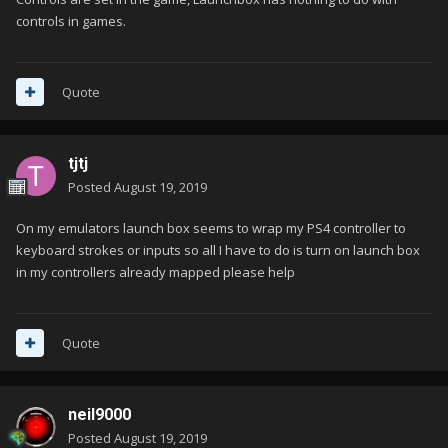
controls in games.
Quote
tjtj
Posted
August 19, 2019
On my emulators launch box seems to wrap my PS4 controller to
keyboard strokes or inputs so all I have to do is turn on launch box
in my controllers already mapped please help
Quote
neil9000
Posted
August 19, 2019