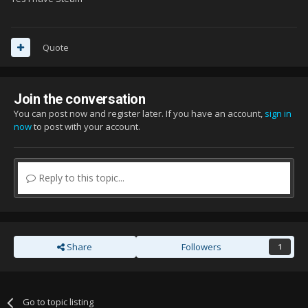
Quote
Join the conversation
You can post now and register later. If you have an account,
sign in
now
to post with your account.
Reply to this topic...
Share
Followers
1
Go to topic listing