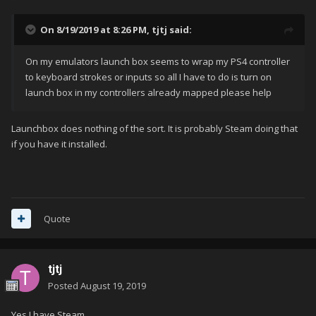
On 8/19/2019 at 8:26 PM,
tjtj
said:
On my emulators launch box seems to wrap my PS4 controller
to keyboard strokes or inputs so all I have to do is turn on
launch box in my controllers already mapped please help
Launchbox does nothing of the sort. It is probably Steam doing that
if you have it installed.
Quote
tjtj
Posted
August 19, 2019
Yes I have Steam