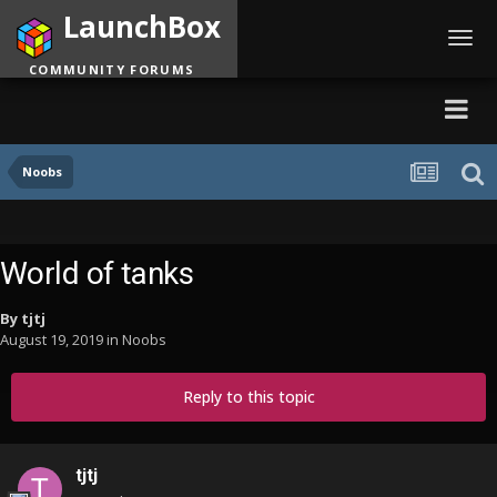
LaunchBox
Toggl
navig
COMMUNITY FORUMS
Noobs
World of tanks
By
tjtj
August 19, 2019
in
Noobs
Reply to this topic
tjtj