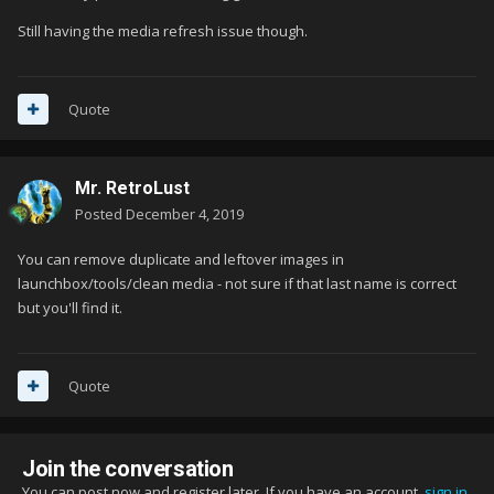
Still having the media refresh issue though.
Quote
Mr. RetroLust
Posted
December 4, 2019
You can remove duplicate and leftover images in
launchbox/tools/clean media - not sure if that last name is correct
but you'll find it.
Quote
Join the conversation
You can post now and register later. If you have an account,
sign in