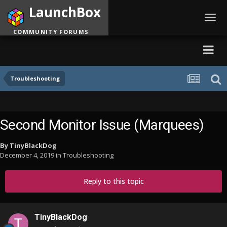
LaunchBox
Toggl
navig
COMMUNITY FORUMS
Troubleshooting
Second Monitor Issue (Marquees)
By
TinyBlackDog
December 4, 2019
in
Troubleshooting
Reply to this topic
TinyBlackDog