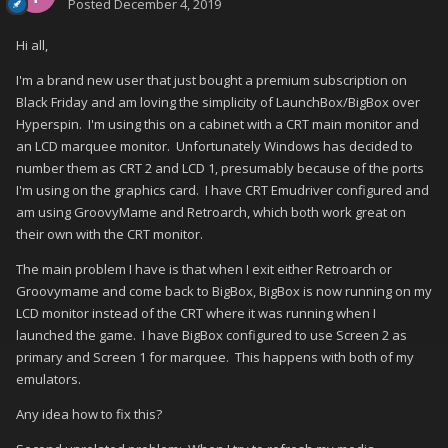
Posted
December 4, 2019
Hi all,
I'm a brand new user that just bought a premium subscription on
Black Friday and am loving the simplicity of LaunchBox/BigBox over
Hyperspin. I'm using this on a cabinet with a CRT main monitor and
an LCD marquee monitor. Unfortunately Windows has decided to
number them as CRT 2 and LCD 1, presumably because of the ports
I'm using on the graphics card. I have CRT Emudriver configured and
am using GroovyMame and Retroarch, which both work great on
their own with the CRT monitor.
The main problem I have is that when I exit either Retroarch or
Groovymame and come back to BigBox, BigBox is now running on my
LCD monitor instead of the CRT where it was running when I
launched the game. I have BigBox configured to use Screen 2 as
primary and Screen 1 for marquee. This happens with both of my
emulators.
Any idea how to fix this?