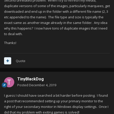
Second unrelated problem: When I try to refresh my media,
duplicate versions of some of the images, particularly marquees, get
downloaded and end up in the folder with a different file name (2, 3
etc appended to the name). The file type and size is typically the
exact same as another image already in the same folder. Any idea
why this happens? I now have tons of duplicate images that I need
to deal with.
Thanks!
Quote
TinyBlackDog
Posted
December 4, 2019
I guess I should have searched a bit harder before posting. I found
a post that recommended setting up your primary monitor to the
right of your secondary monitor in Windows display settings. Once I
did that my problem with exiting games is solved!