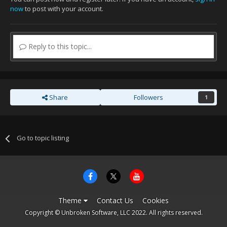
now
to post with your account.
Reply to this topic...
Share
Followers
1
Go to topic listing
Theme
Contact Us
Cookies
Copyright © Unbroken Software, LLC 2022. All rights reserved.